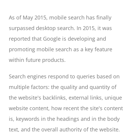
As of May 2015, mobile search has finally
surpassed desktop search. In 2015, it was
reported that Google is developing and
promoting mobile search as a key feature
within future products.
Search engines respond to queries based on
multiple factors: the quality and quantity of
the website's backlinks, external links, unique
website content, how recent the site's content
is, keywords in the headings and in the body
text, and the overall authority of the website.