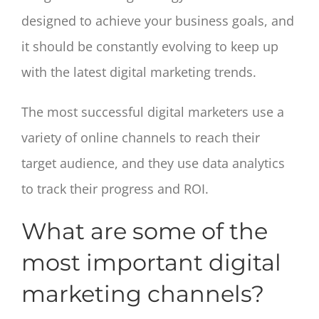
designed to achieve your business goals, and
it should be constantly evolving to keep up
with the latest digital marketing trends.
The most successful digital marketers use a
variety of online channels to reach their
target audience, and they use data analytics
to track their progress and ROI.
What are some of the
most important digital
marketing channels?