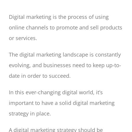
Digital marketing is the process of using
online channels to promote and sell products
or services.
The digital marketing landscape is constantly
evolving, and businesses need to keep up-to-
date in order to succeed.
In this ever-changing digital world, it’s
important to have a solid digital marketing
strategy in place.
A digital marketing strategy should be