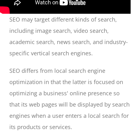
SEO may target different kinds of search,
including image search, video search,
academic search, news search, and industry-
specific vertical search engines.
SEO differs from local search engine
optimization in that the latter is focused on
optimizing a business' online presence so
that its web pages will be displayed by search
engines when a user enters a local search for
its products or services.