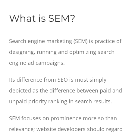
What is SEM?
Search engine marketing (SEM) is practice of
designing, running and optimizing search
engine ad campaigns.
Its difference from SEO is most simply
depicted as the difference between paid and
unpaid priority ranking in search results.
SEM focuses on prominence more so than
relevance; website developers should regard