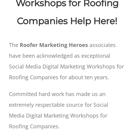
Workshops for Roofing
Companies Help Here!
The
Roofer Marketing Heroes
associates
have been acknowledged as exceptional
Social Media Digital Marketing Workshops for
Roofing Companies for about ten years.
Committed hard work has made us an
extremely respectable source for Social
Media Digital Marketing Workshops for
Roofing Companies.