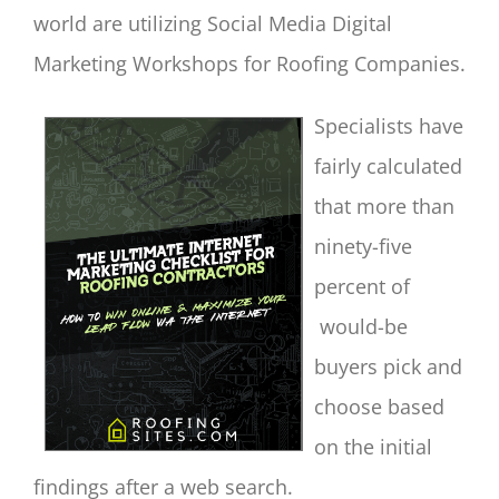
world are utilizing Social Media Digital
Marketing Workshops for Roofing Companies.
Specialists have
fairly calculated
that more than
ninety-five
percent of
would-be
buyers pick and
choose based
on the initial
findings after a web search.