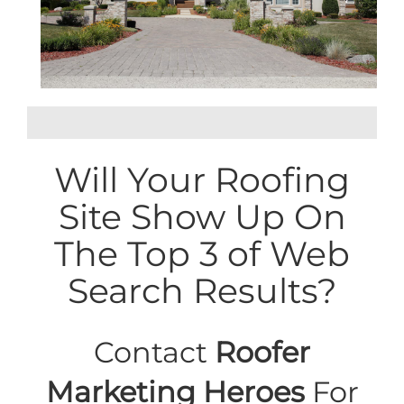
Will Your Roofing
Site Show Up On
The Top 3 of Web
Search Results?
Contact
Roofer
Marketing Heroes
For