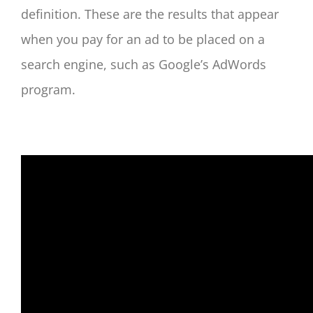
definition. These are the results that appear
when you pay for an ad to be placed on a
search engine, such as Google’s AdWords
program.