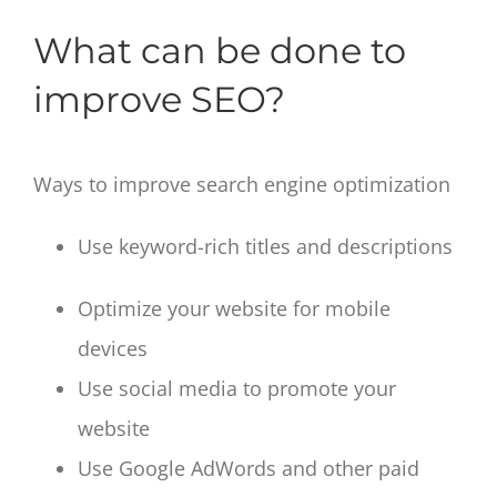
What can be done to
improve SEO?
Ways to improve search engine optimization
Use keyword-rich titles and descriptions
Optimize your website for mobile
devices
Use social media to promote your
website
Use Google AdWords and other paid