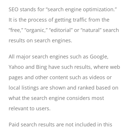
SEO stands for “search engine optimization.”
It is the process of getting traffic from the
“free,” “organic,” “editorial” or “natural” search
results on search engines.
All major search engines such as Google,
Yahoo and Bing have such results, where web
pages and other content such as videos or
local listings are shown and ranked based on
what the search engine considers most
relevant to users.
Paid search results are not included in this