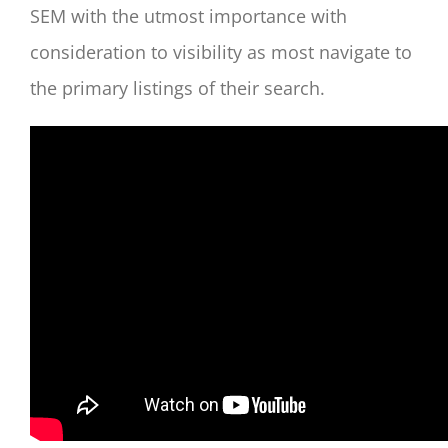
SEM with the utmost importance with
consideration to visibility as most navigate to
the primary listings of their search.