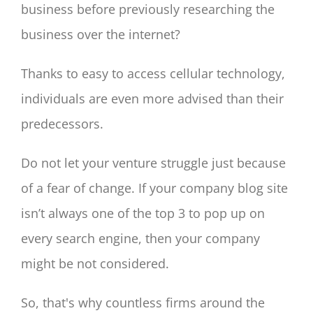
business before previously researching the
business over the internet?
Thanks to easy to access cellular technology,
individuals are even more advised than their
predecessors.
Do not let your venture struggle just because
of a fear of change. If your company blog site
isn’t always one of the top 3 to pop up on
every search engine, then your company
might be not considered.
So, that's why countless firms around the