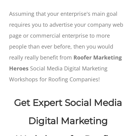
Assuming that your enterprise's main goal
requires you to advertise your company web
page or commercial enterprise to more
people than ever before, then you would
really really benefit from
Roofer Marketing
Heroes
Social Media Digital Marketing
Workshops for Roofing Companies!
Get Expert Social Media
Digital Marketing