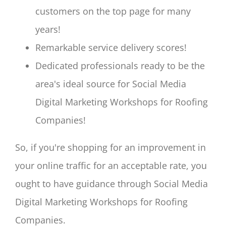
customers on the top page for many
years!
Remarkable service delivery scores!
Dedicated professionals ready to be the
area's ideal source for Social Media
Digital Marketing Workshops for Roofing
Companies!
So, if you're shopping for an improvement in
your online traffic for an acceptable rate, you
ought to have guidance through Social Media
Digital Marketing Workshops for Roofing
Companies.