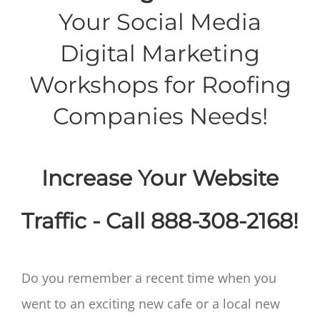
Your Social Media
Digital Marketing
Workshops for Roofing
Companies Needs!
Increase Your Website
Traffic - Call 888-308-2168!
Do you remember a recent time when you
went to an exciting new cafe or a local new