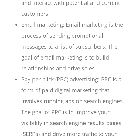
and interact with potential and current
customers.
Email marketing: Email marketing is the
process of sending promotional
messages to a list of subscribers. The
goal of email marketing is to build
relationships and drive sales.
Pay-per-click (PPC) advertising: PPC is a
form of paid digital marketing that
involves running ads on search engines.
The goal of PPC is to improve your
visibility in search engine results pages
(SERPs) and drive more traffic to your