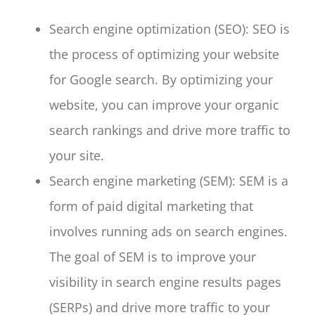
Search engine optimization (SEO): SEO is
the process of optimizing your website
for Google search. By optimizing your
website, you can improve your organic
search rankings and drive more traffic to
your site.
Search engine marketing (SEM): SEM is a
form of paid digital marketing that
involves running ads on search engines.
The goal of SEM is to improve your
visibility in search engine results pages
(SERPs) and drive more traffic to your