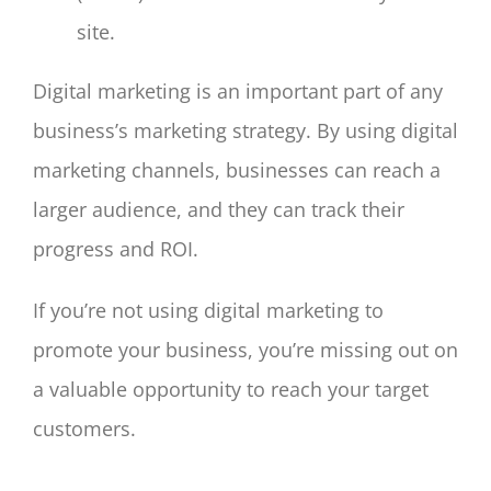
site.
Digital marketing is an important part of any
business’s marketing strategy. By using digital
marketing channels, businesses can reach a
larger audience, and they can track their
progress and ROI.
If you’re not using digital marketing to
promote your business, you’re missing out on
a valuable opportunity to reach your target
customers.