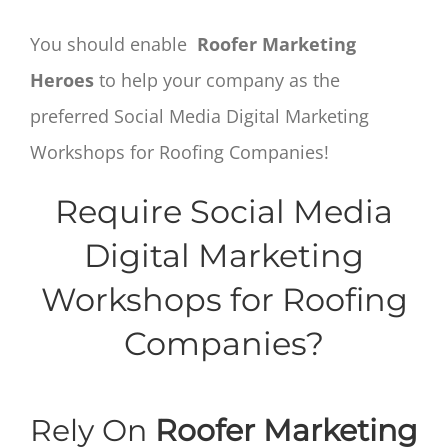
You should enable
Roofer Marketing
Heroes
to help your company as the
preferred Social Media Digital Marketing
Workshops for Roofing Companies!
Require Social Media
Digital Marketing
Workshops for Roofing
Companies?
Rely On
Roofer Marketing