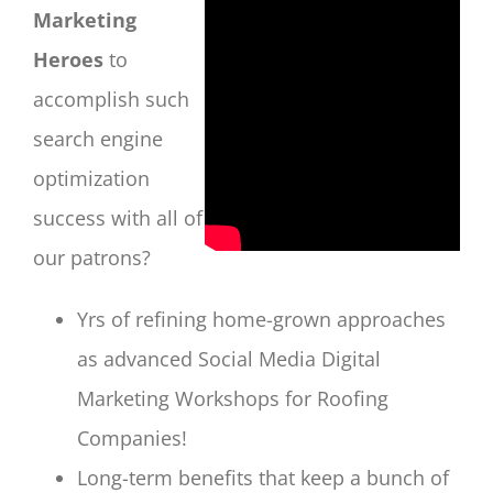
Marketing
Heroes
to
accomplish such
search engine
optimization
success with all of
our patrons?
Yrs of refining home-grown approaches
as advanced Social Media Digital
Marketing Workshops for Roofing
Companies!
Long-term benefits that keep a bunch of