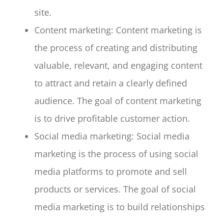
site.
Content marketing: Content marketing is
the process of creating and distributing
valuable, relevant, and engaging content
to attract and retain a clearly defined
audience. The goal of content marketing
is to drive profitable customer action.
Social media marketing: Social media
marketing is the process of using social
media platforms to promote and sell
products or services. The goal of social
media marketing is to build relationships