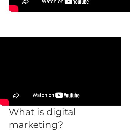
What is digital
marketing?