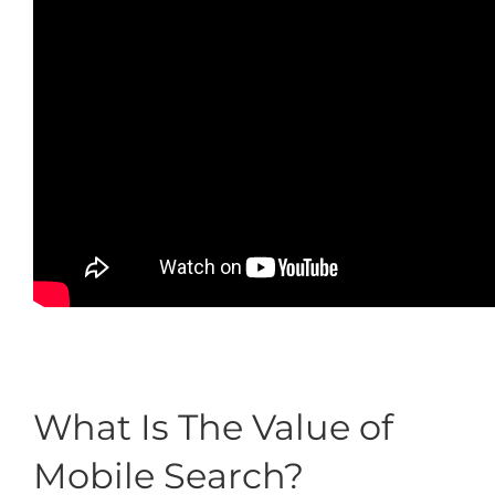
What Is The Value of
Mobile Search?