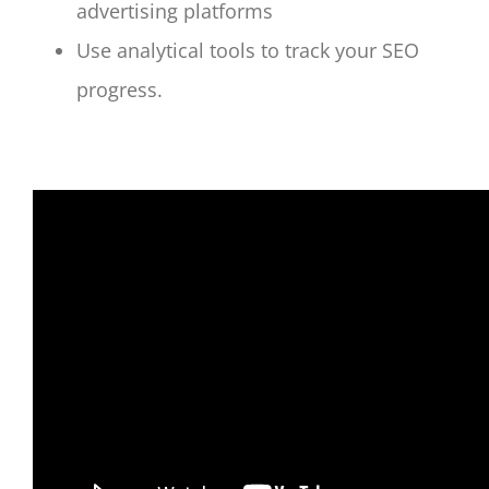
advertising platforms
Use analytical tools to track your SEO
progress.