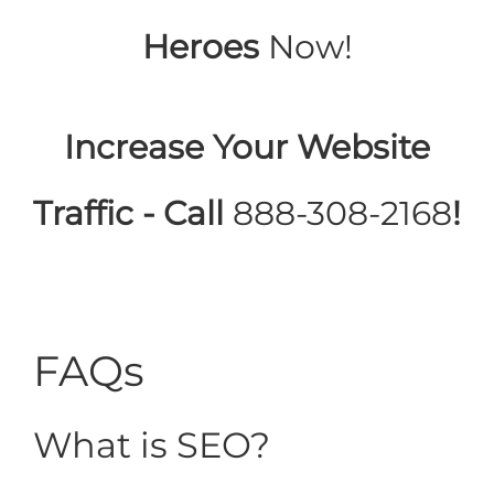
Heroes
Now!
Increase Your Website
Traffic - Call
888-308-2168
!
FAQs
What is SEO?