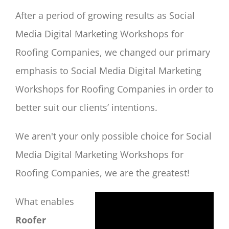
After a period of growing results as Social
Media Digital Marketing Workshops for
Roofing Companies, we changed our primary
emphasis to Social Media Digital Marketing
Workshops for Roofing Companies in order to
better suit our clients’ intentions.
We aren't your only possible choice for Social
Media Digital Marketing Workshops for
Roofing Companies, we are the greatest!
What enables
Roofer