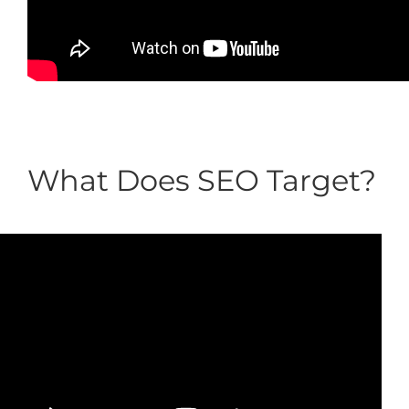
What Does SEO Target?