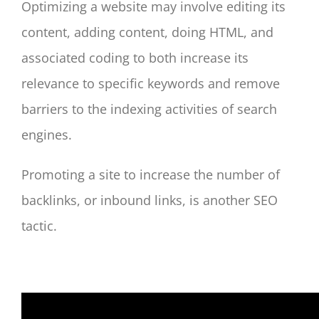
Optimizing a website may involve editing its
content, adding content, doing HTML, and
associated coding to both increase its
relevance to specific keywords and remove
barriers to the indexing activities of search
engines.
Promoting a site to increase the number of
backlinks, or inbound links, is another SEO
tactic.