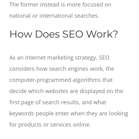
The former instead is more focused on
national or international searches.
How Does SEO Work?
As an Internet marketing strategy, SEO
considers how search engines work, the
computer-programmed algorithms that
decide which websites are displayed on the
first page of search results, and what
keywords people enter when they are looking
for products or services online.