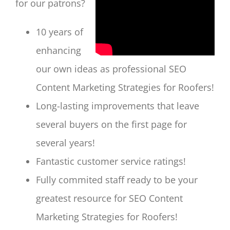
for our patrons?
10 years of
enhancing
our own ideas as professional SEO
Content Marketing Strategies for Roofers!
Long-lasting improvements that leave
several buyers on the first page for
several years!
Fantastic customer service ratings!
Fully commited staff ready to be your
greatest resource for SEO Content
Marketing Strategies for Roofers!