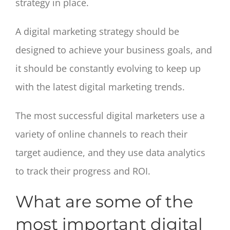
strategy in place.
A digital marketing strategy should be
designed to achieve your business goals, and
it should be constantly evolving to keep up
with the latest digital marketing trends.
The most successful digital marketers use a
variety of online channels to reach their
target audience, and they use data analytics
to track their progress and ROI.
What are some of the
most important digital