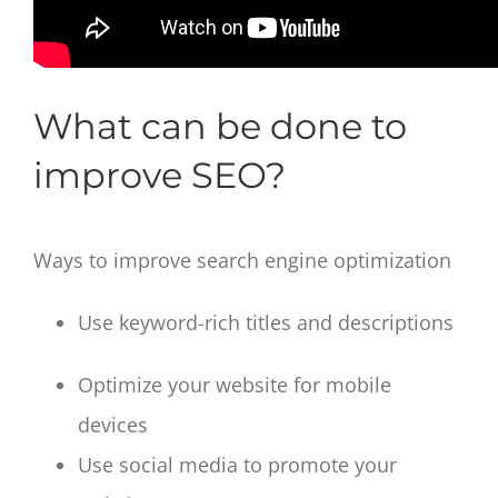
What can be done to
improve SEO?
Ways to improve search engine optimization
Use keyword-rich titles and descriptions
Optimize your website for mobile
devices
Use social media to promote your