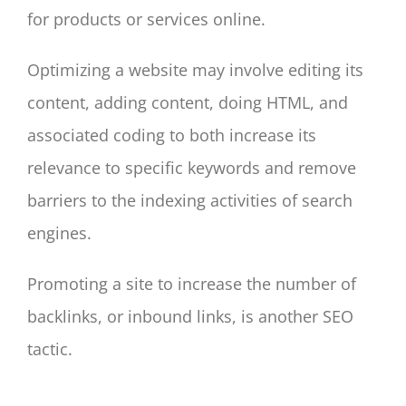
for products or services online.
Optimizing a website may involve editing its
content, adding content, doing HTML, and
associated coding to both increase its
relevance to specific keywords and remove
barriers to the indexing activities of search
engines.
Promoting a site to increase the number of
backlinks, or inbound links, is another SEO
tactic.