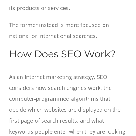
its products or services.
The former instead is more focused on
national or international searches.
How Does SEO Work?
As an Internet marketing strategy, SEO
considers how search engines work, the
computer-programmed algorithms that
decide which websites are displayed on the
first page of search results, and what
keywords people enter when they are looking