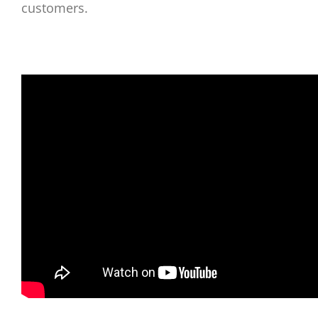
customers.