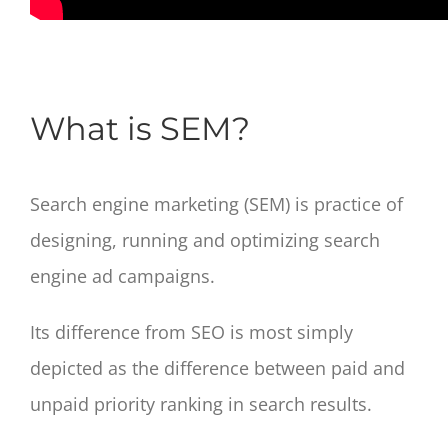
What is SEM?
Search engine marketing (SEM) is practice of
designing, running and optimizing search
engine ad campaigns.
Its difference from SEO is most simply
depicted as the difference between paid and
unpaid priority ranking in search results.