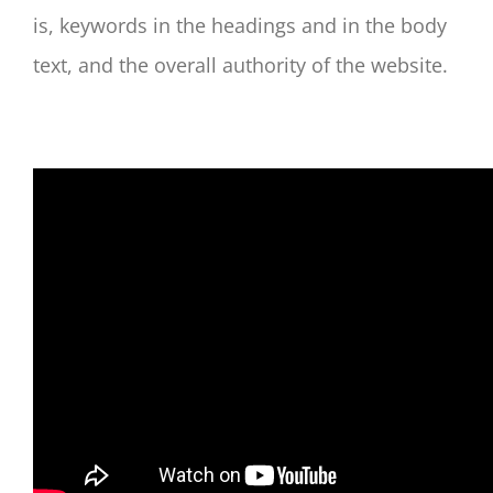
is, keywords in the headings and in the body
text, and the overall authority of the website.