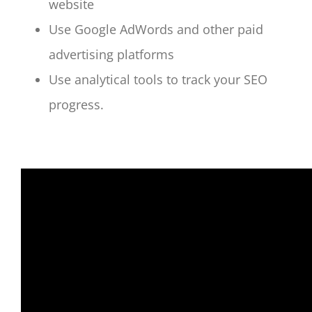
website
Use Google AdWords and other paid
advertising platforms
Use analytical tools to track your SEO
progress.