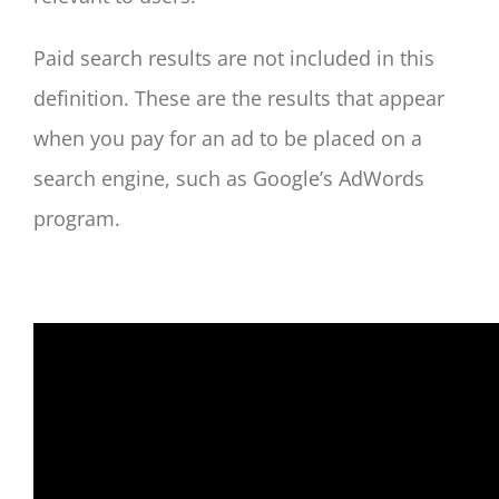
Paid search results are not included in this
definition. These are the results that appear
when you pay for an ad to be placed on a
search engine, such as Google’s AdWords
program.