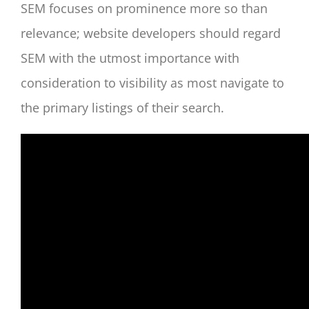
SEM focuses on prominence more so than
relevance; website developers should regard
SEM with the utmost importance with
consideration to visibility as most navigate to
the primary listings of their search.