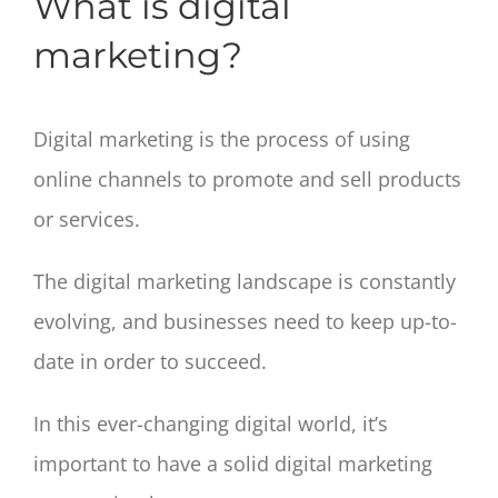
What is digital
marketing?
Digital marketing is the process of using
online channels to promote and sell products
or services.
The digital marketing landscape is constantly
evolving, and businesses need to keep up-to-
date in order to succeed.
In this ever-changing digital world, it’s
important to have a solid digital marketing