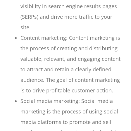
visibility in search engine results pages
(SERPs) and drive more traffic to your
site.
Content marketing: Content marketing is
the process of creating and distributing
valuable, relevant, and engaging content
to attract and retain a clearly defined
audience. The goal of content marketing
is to drive profitable customer action.
Social media marketing: Social media
marketing is the process of using social
media platforms to promote and sell