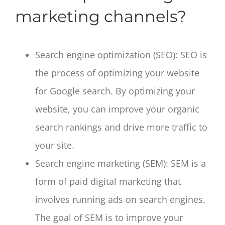
marketing channels?
Search engine optimization (SEO): SEO is
the process of optimizing your website
for Google search. By optimizing your
website, you can improve your organic
search rankings and drive more traffic to
your site.
Search engine marketing (SEM): SEM is a
form of paid digital marketing that
involves running ads on search engines.
The goal of SEM is to improve your