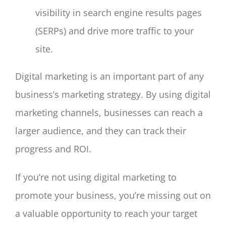
visibility in search engine results pages
(SERPs) and drive more traffic to your
site.
Digital marketing is an important part of any
business’s marketing strategy. By using digital
marketing channels, businesses can reach a
larger audience, and they can track their
progress and ROI.
If you’re not using digital marketing to
promote your business, you’re missing out on
a valuable opportunity to reach your target