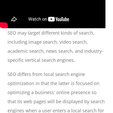
SEO may target different kinds of search,
including image search, video search,
academic search, news search, and industry-
specific vertical search engines.
SEO differs from local search engine
optimization in that the latter is focused on
optimizing a business' online presence so
that its web pages will be displayed by search
engines when a user enters a local search for