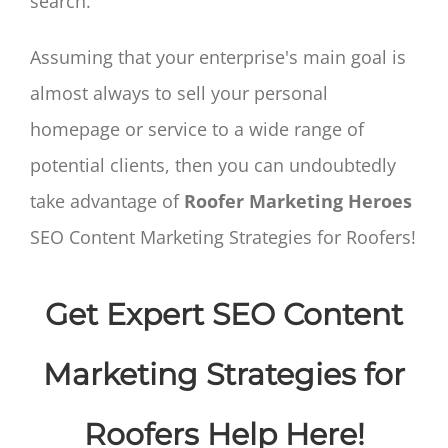
search.
Assuming that your enterprise's main goal is
almost always to sell your personal
homepage or service to a wide range of
potential clients, then you can undoubtedly
take advantage of
Roofer Marketing Heroes
SEO Content Marketing Strategies for Roofers!
Get Expert SEO Content
Marketing Strategies for
Roofers Help Here!