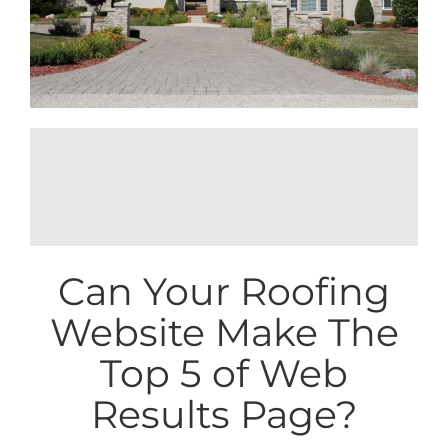
SEO Content Marketing Strategies for
Roofing in the USA >>
Can Your Roofing
Website Make The
Top 5 of Web
Results Page?