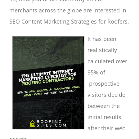
merchants across the globe are interested in
SEO Content Marketing Strategies for Roofers.
It has been
realistically
calculated over
95% of
prospective
visitors decide
between the
initial results
after their web