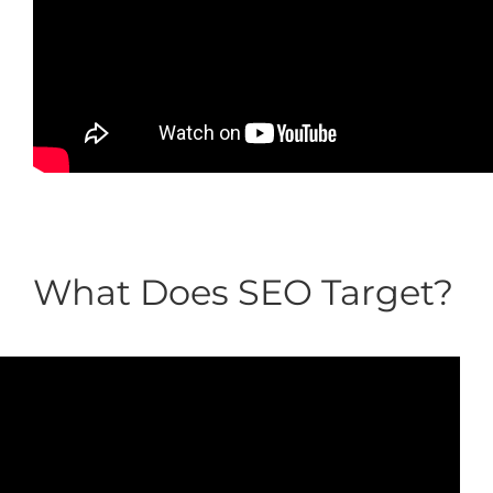
What Does SEO Target?