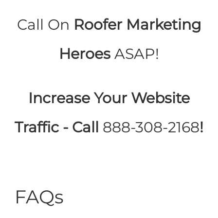
Call On
Roofer Marketing
Heroes
ASAP!
Increase Your Website
Traffic - Call
888-308-2168
!
FAQs