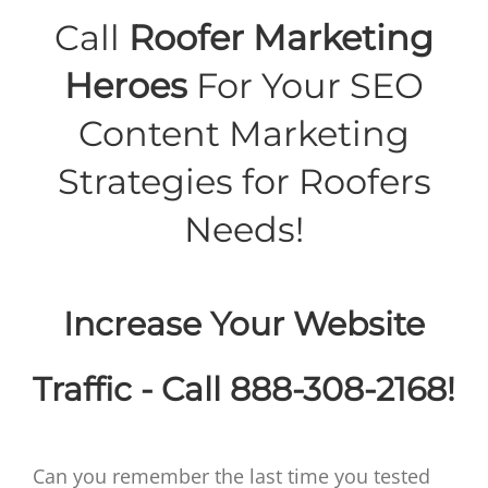
Call
Roofer Marketing
Heroes
For Your SEO
Content Marketing
Strategies for Roofers
Needs!
Increase Your Website
Traffic - Call 888-308-2168!
Can you remember the last time you tested