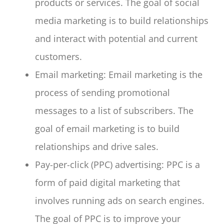
products or services. The goal of social
media marketing is to build relationships
and interact with potential and current
customers.
Email marketing: Email marketing is the
process of sending promotional
messages to a list of subscribers. The
goal of email marketing is to build
relationships and drive sales.
Pay-per-click (PPC) advertising: PPC is a
form of paid digital marketing that
involves running ads on search engines.
The goal of PPC is to improve your