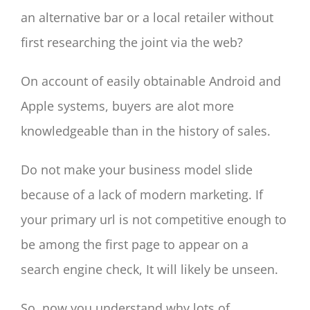
an alternative bar or a local retailer without
first researching the joint via the web?
On account of easily obtainable Android and
Apple systems, buyers are alot more
knowledgeable than in the history of sales.
Do not make your business model slide
because of a lack of modern marketing. If
your primary url is not competitive enough to
be among the first page to appear on a
search engine check, It will likely be unseen.
So, now you understand why lots of