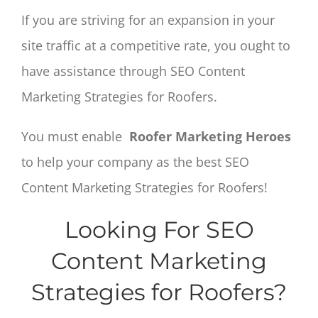
If you are striving for an expansion in your
site traffic at a competitive rate, you ought to
have assistance through SEO Content
Marketing Strategies for Roofers.
You must enable
Roofer Marketing Heroes
to help your company as the best SEO
Content Marketing Strategies for Roofers!
Looking For SEO
Content Marketing
Strategies for Roofers?