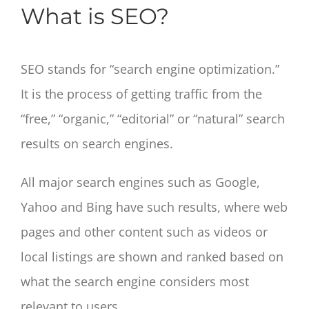
What is SEO?
SEO stands for “search engine optimization.”
It is the process of getting traffic from the
“free,” “organic,” “editorial” or “natural” search
results on search engines.
All major search engines such as Google,
Yahoo and Bing have such results, where web
pages and other content such as videos or
local listings are shown and ranked based on
what the search engine considers most
relevant to users.