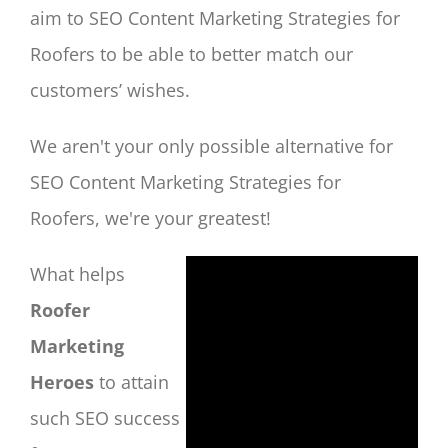
aim to SEO Content Marketing Strategies for
Roofers to be able to better match our
customers’ wishes.
We aren't your only possible alternative for
SEO Content Marketing Strategies for
Roofers, we're your greatest!
What helps
Roofer
Marketing
Heroes
to attain
such SEO success