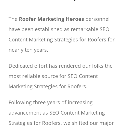
The
Roofer Marketing Heroes
personnel
have been established as remarkable SEO
Content Marketing Strategies for Roofers for
nearly ten years.
Dedicated effort has rendered our folks the
most reliable source for SEO Content
Marketing Strategies for Roofers.
Following three years of increasing
advancement as SEO Content Marketing
Strategies for Roofers, we shifted our major