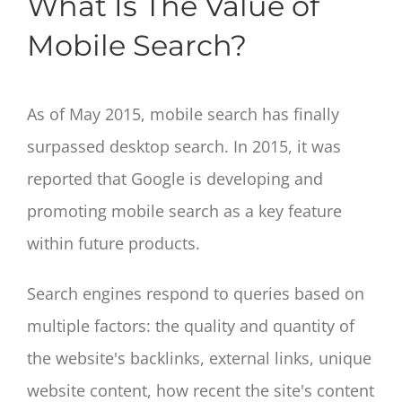
What Is The Value of
Mobile Search?
As of May 2015, mobile search has finally
surpassed desktop search. In 2015, it was
reported that Google is developing and
promoting mobile search as a key feature
within future products.
Search engines respond to queries based on
multiple factors: the quality and quantity of
the website's backlinks, external links, unique
website content, how recent the site's content