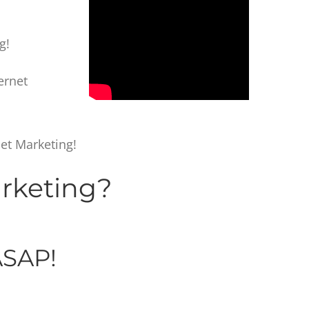
g!
ternet
et Marketing!
arketing?
SAP!