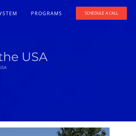
SYSTEM
PROGRAMS
SCHEDULE A CALL
 the USA
 USA