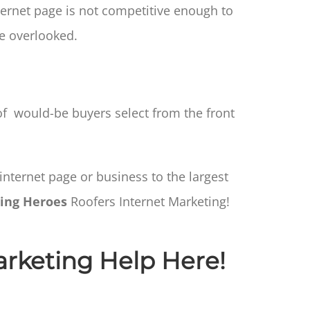
ernet page is not competitive enough to
e overlooked.
 would-be buyers select from the front
internet page or business to the largest
ing Heroes
Roofers Internet Marketing!
arketing Help Here!