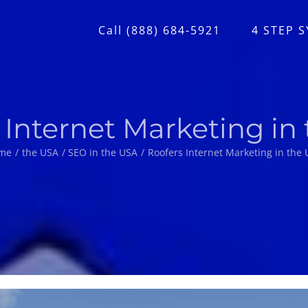
Call (888) 684-5921
4 STEP 
 Internet Marketing in
me
the USA
SEO in the USA
Roofers Internet Marketing in the