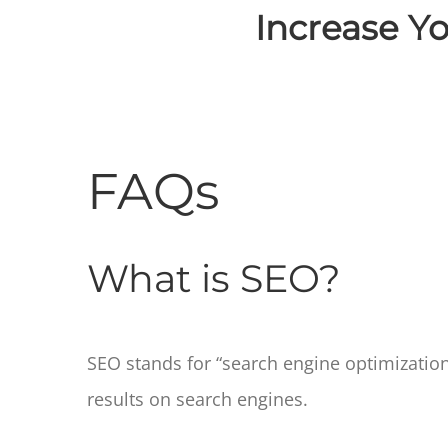
Increase Yo
FAQs
What is SEO?
SEO stands for “search engine optimization.” 
results on search engines.