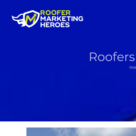
Skip
to
content
Roofers
Ho