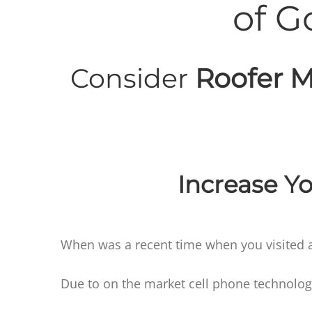
of G
Consider
Roofer M
Increase Yo
When was a recent time when you visited a
Due to on the market cell phone technolog