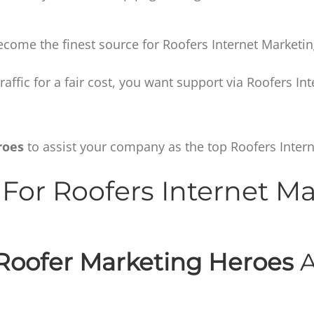
ecome the finest source for Roofers Internet Marketin
 traffic for a fair cost, you want support via Roofers In
roes
to assist your company as the top Roofers Intern
For Roofers Internet M
Roofer Marketing Heroes
A