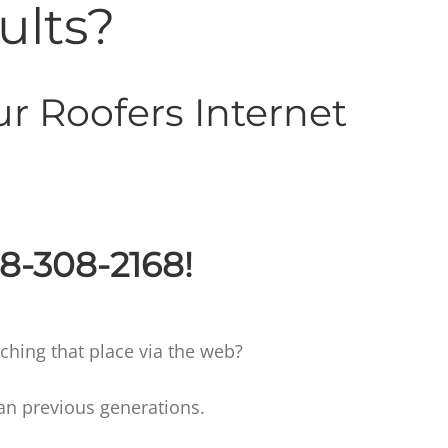
ults?
r Roofers Internet
88-308-2168!
hing that place via the web?
an previous generations.