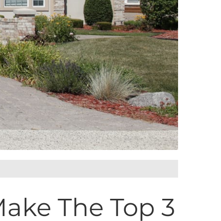
Make The Top 3