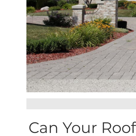
Can Your Roof