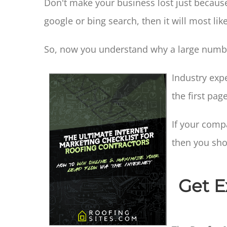
Don't make your business lost just because
google or bing search, then it will most lik
So, now you understand why a large number
Industry exp
the first pag
If your comp
then you sho
Get E