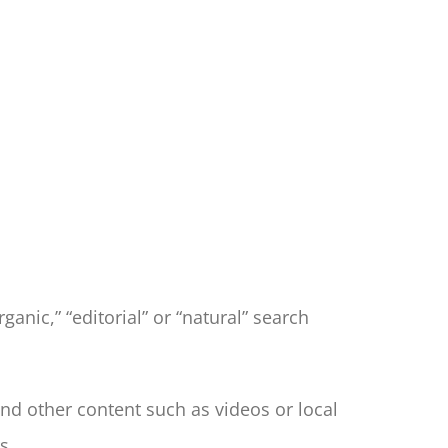
ganic,” “editorial” or “natural” search
d other content such as videos or local
s.