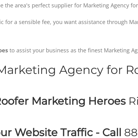
 the area's perfect supplier for Marketing Agency for
affic for a sensible fee, you want assistance through M
oes
to assist your business as the finest Marketing Ag
arketing Agency for R
oofer Marketing Heroes
Ri
ur Website Traffic - Call
88