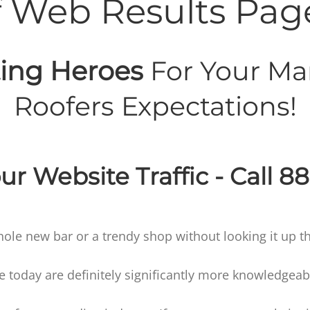
f Web Results Pag
ing Heroes
For Your Ma
Roofers Expectations!
ur Website Traffic - Call 8
hole new bar or a trendy shop without looking it up th
oday are definitely significantly more knowledgeable 