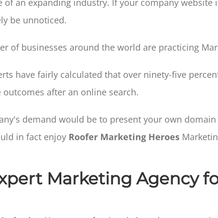
 of an expanding industry. If your company website is
ely be unnoticed.
 of businesses around the world are practicing Mark
erts have fairly calculated that over ninety-five per
e outcomes after an online search.
any's demand would be to present your own domain 
uld in fact enjoy
Roofer Marketing Heroes
Marketin
xpert Marketing Agency fo