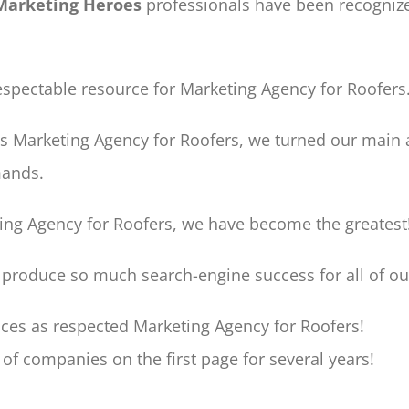
Marketing Heroes
professionals have been recognize
pectable resource for Marketing Agency for Roofers
as Marketing Agency for Roofers, we turned our main 
mands.
ting Agency for Roofers, we have become the greatest
 produce so much search-engine success for all of o
ces as respected Marketing Agency for Roofers!
of companies on the first page for several years!