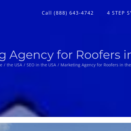
Call (888) 643-4742
4 STEP 
g Agency for Roofers i
e
the USA
SEO in the USA
Marketing Agency for Roofers in th