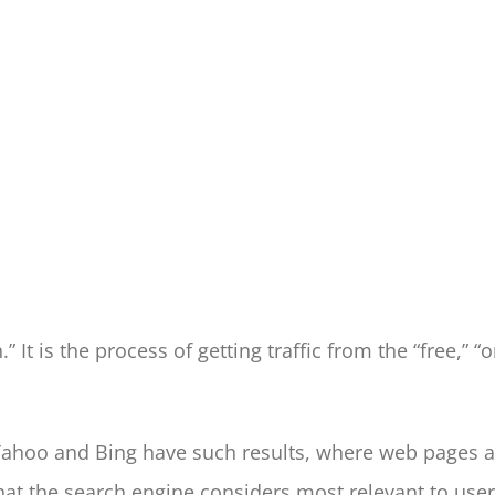
It is the process of getting traffic from the “free,” “or
Yahoo and Bing have such results, where web pages an
at the search engine considers most relevant to user