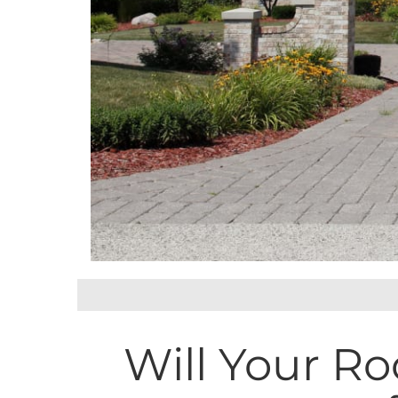
Will Your Ro