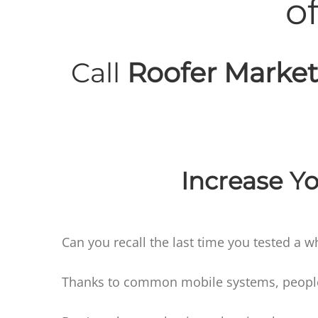
o
Call
Roofer Market
Increase Yo
Can you recall the last time you tested a w
Thanks to common mobile systems, people t