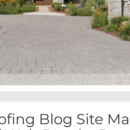
ofing Blog Site M