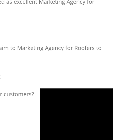
d as excellent Marketing Agency for
.
aim to Marketing Agency for Roofers to
!
ur customers?