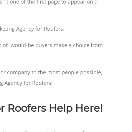
n’t one of the first page to appear on a
eting Agency for Roofers.
cent of would-be buyers make a choice from
or company to the most people possible,
g Agency for Roofers!
r Roofers Help Here!