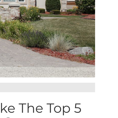
ake The Top 5