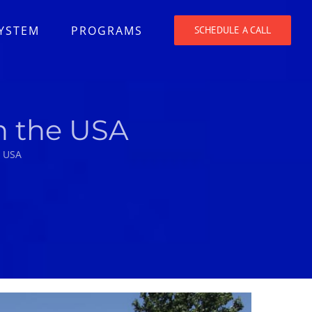
SYSTEM
PROGRAMS
SCHEDULE A CALL
n the USA
e USA