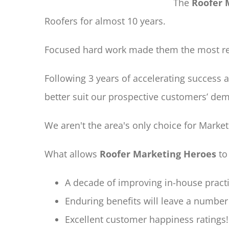
The
Roofer 
Roofers for almost 10 years.
Focused hard work made them the most res
Following 3 years of accelerating success 
better suit our prospective customers’ de
We aren't the area's only choice for Marke
What allows
Roofer Marketing Heroes
to
A decade of improving in-house practi
Enduring benefits will leave a number 
Excellent customer happiness ratings!