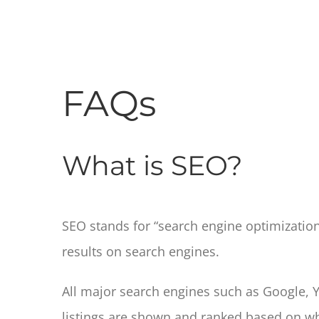
FAQs
What is SEO?
SEO stands for “search engine optimization.” 
results on search engines.
All major search engines such as Google, 
listings are shown and ranked based on wh