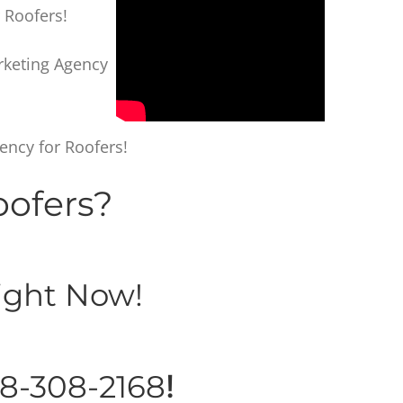
 Roofers!
arketing Agency
ency for Roofers!
oofers?
ght Now!
8-308-2168
!