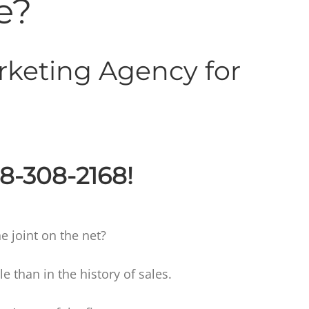
e?
rketing Agency for
88-308-2168!
e joint on the net?
than in the history of sales.