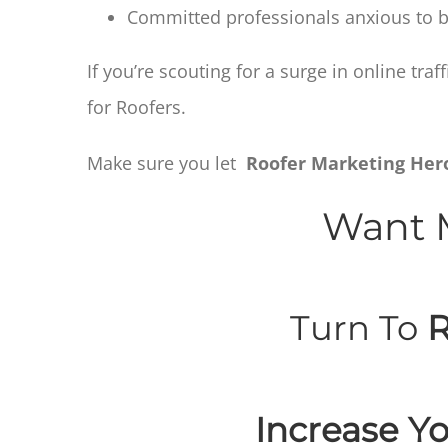
Committed professionals anxious to be
If you’re scouting for a surge in online tr
for Roofers.
Make sure you let
Roofer Marketing Her
Want M
Turn To
R
Increase Yo