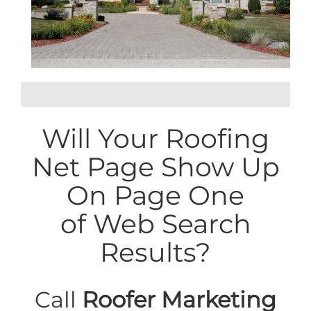
Will Your Roofing
Net Page Show Up
On Page One
of Web Search
Results?
Call
Roofer Marketing