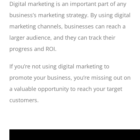
Digital marketing is an important part of any
business’s marketing strategy. By using digital
marketing channels, businesses can reach a
larger audience, and they can track their
progress and ROI.
If you’re not using digital marketing to
promote your business, you’re missing out on
a valuable opportunity to reach your target
customers.