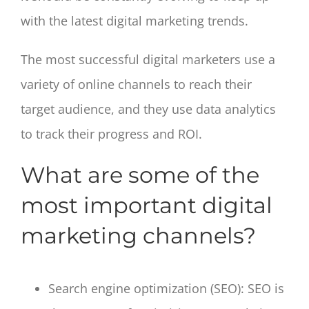
with the latest digital marketing trends.
The most successful digital marketers use a
variety of online channels to reach their
target audience, and they use data analytics
to track their progress and ROI.
What are some of the
most important digital
marketing channels?
Search engine optimization (SEO): SEO is