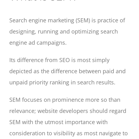
Search engine marketing (SEM) is practice of
designing, running and optimizing search
engine ad campaigns.
Its difference from SEO is most simply
depicted as the difference between paid and
unpaid priority ranking in search results.
SEM focuses on prominence more so than
relevance; website developers should regard
SEM with the utmost importance with
consideration to visibility as most navigate to