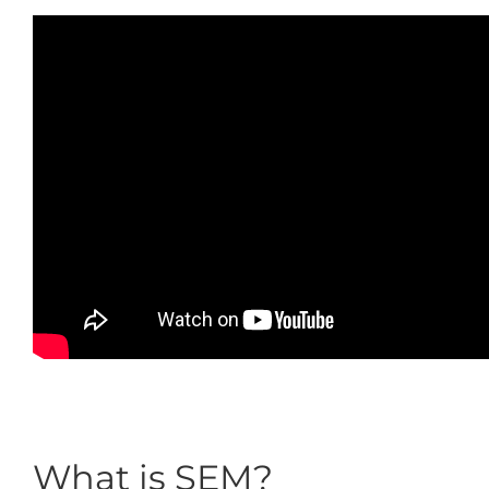
What is SEM?