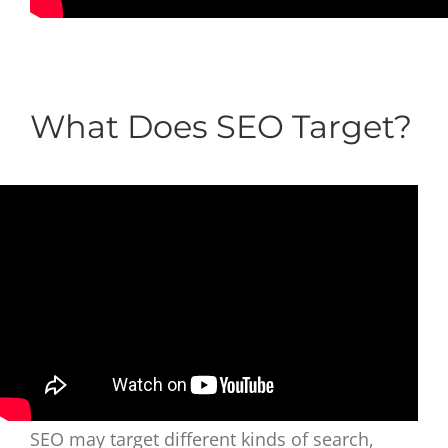
What Does SEO Target?
SEO may target different kinds of search,