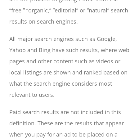
“free,” “organic,” “editorial” or “natural” search
results on search engines.
All major search engines such as Google,
Yahoo and Bing have such results, where web
pages and other content such as videos or
local listings are shown and ranked based on
what the search engine considers most
relevant to users.
Paid search results are not included in this
definition. These are the results that appear
when you pay for an ad to be placed on a