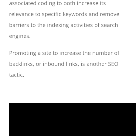
associated coding to both increase its
relevance to specific keywords and remove
barriers to the indexing activities of search
engines.
Promoting a site to increase the number of
backlinks, or inbound links, is another SEO
tactic.