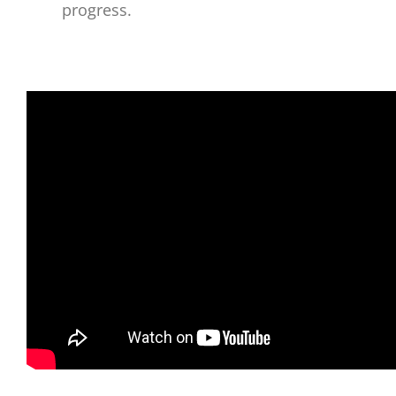
progress.