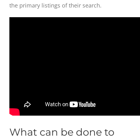
the primary listings of their search.
What can be done to