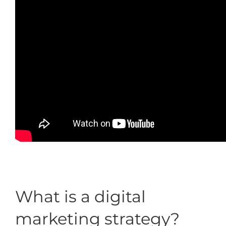
What is a digital
marketing strategy?