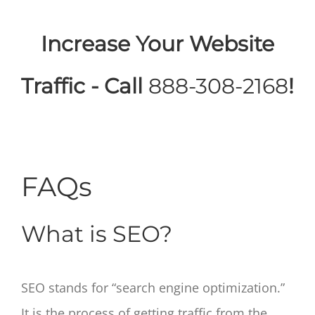
Increase Your Website
Traffic - Call
888-308-2168
!
FAQs
What is SEO?
SEO stands for “search engine optimization.”
It is the process of getting traffic from the