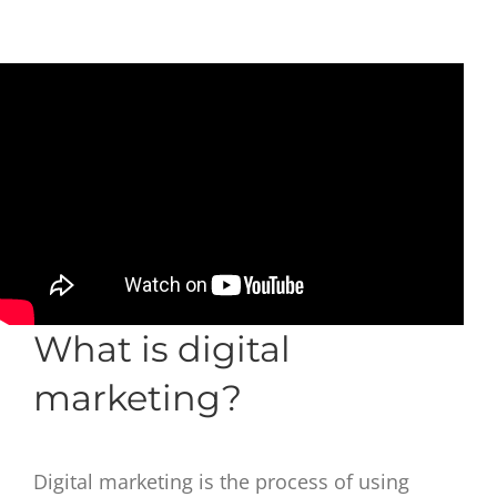
What is digital
marketing?
Digital marketing is the process of using