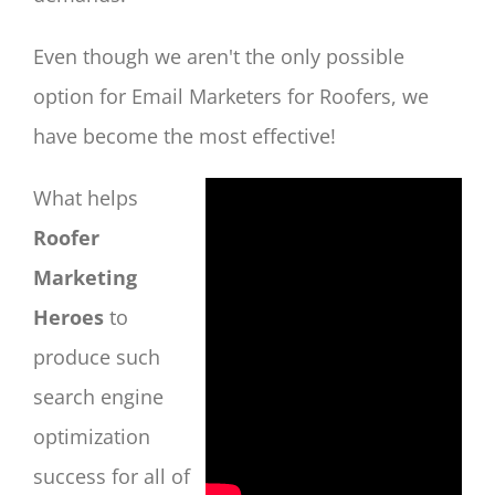
Even though we aren't the only possible
option for Email Marketers for Roofers, we
have become the most effective!
What helps
Roofer
Marketing
Heroes
to
produce such
search engine
optimization
success for all of