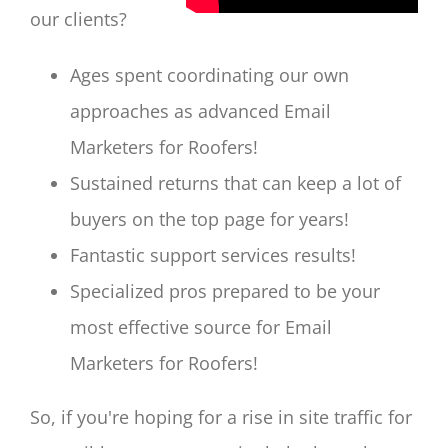
our clients?
Ages spent coordinating our own
approaches as advanced Email
Marketers for Roofers!
Sustained returns that can keep a lot of
buyers on the top page for years!
Fantastic support services results!
Specialized pros prepared to be your
most effective source for Email
Marketers for Roofers!
So, if you're hoping for a rise in site traffic for