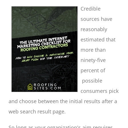
Credible
sources have
reasonably
estimated that
more than
ninety-five
percent of
possible
consumers pick
and choose between the initial results after a
web search result page.
So long as your organization's aim requires