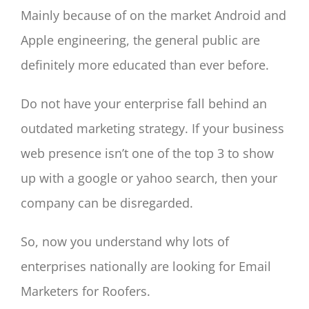
Mainly because of on the market Android and
Apple engineering, the general public are
definitely more educated than ever before.
Do not have your enterprise fall behind an
outdated marketing strategy. If your business
web presence isn’t one of the top 3 to show
up with a google or yahoo search, then your
company can be disregarded.
So, now you understand why lots of
enterprises nationally are looking for Email
Marketers for Roofers.