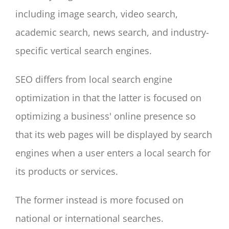
including image search, video search,
academic search, news search, and industry-
specific vertical search engines.
SEO differs from local search engine
optimization in that the latter is focused on
optimizing a business' online presence so
that its web pages will be displayed by search
engines when a user enters a local search for
its products or services.
The former instead is more focused on
national or international searches.