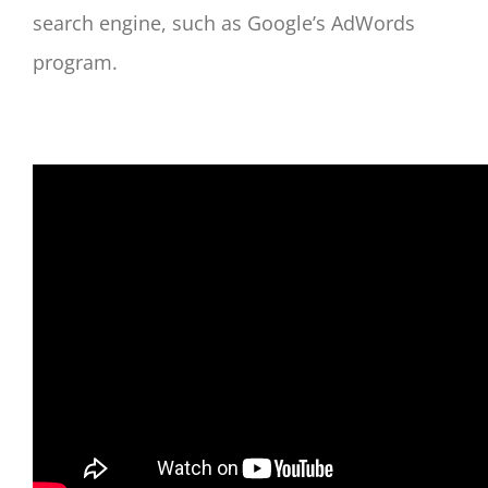
search engine, such as Google’s AdWords
program.