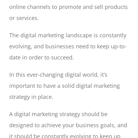
online channels to promote and sell products
or services.
The digital marketing landscape is constantly
evolving, and businesses need to keep up-to-
date in order to succeed.
In this ever-changing digital world, it’s
important to have a solid digital marketing
strategy in place.
A digital marketing strategy should be
designed to achieve your business goals, and
it should be constantly evolving to keep up