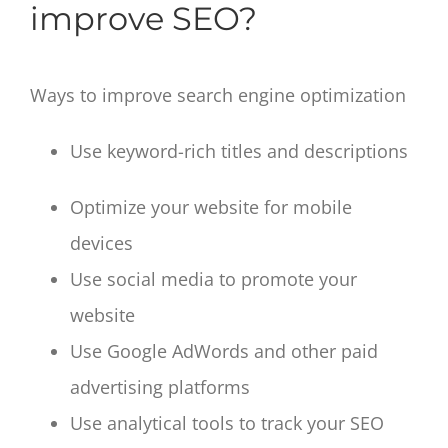
improve SEO?
Ways to improve search engine optimization
Use keyword-rich titles and descriptions
Optimize your website for mobile
devices
Use social media to promote your
website
Use Google AdWords and other paid
advertising platforms
Use analytical tools to track your SEO