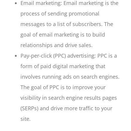
Email marketing: Email marketing is the
process of sending promotional
messages to a list of subscribers. The
goal of email marketing is to build
relationships and drive sales.
Pay-per-click (PPC) advertising: PPC is a
form of paid digital marketing that
involves running ads on search engines.
The goal of PPC is to improve your
visibility in search engine results pages
(SERPs) and drive more traffic to your
site.