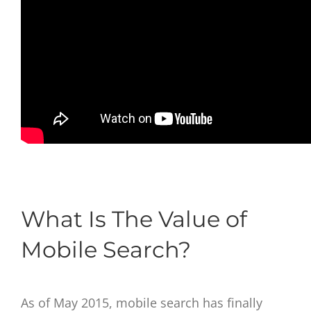
What Is The Value of
Mobile Search?
As of May 2015, mobile search has finally