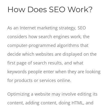
How Does SEO Work?
As an Internet marketing strategy, SEO
considers how search engines work, the
computer-programmed algorithms that
decide which websites are displayed on the
first page of search results, and what
keywords people enter when they are looking
for products or services online.
Optimizing a website may involve editing its
content, adding content, doing HTML, and