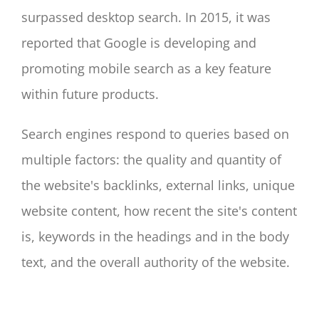
surpassed desktop search. In 2015, it was
reported that Google is developing and
promoting mobile search as a key feature
within future products.
Search engines respond to queries based on
multiple factors: the quality and quantity of
the website's backlinks, external links, unique
website content, how recent the site's content
is, keywords in the headings and in the body
text, and the overall authority of the website.