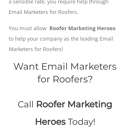
a sensible rate, you require help through
Email Marketers for Roofers.
You must allow
Roofer Marketing Heroes
to help your company as the leading Email
Marketers for Roofers!
Want Email Marketers
for Roofers?
Call
Roofer Marketing
Heroes
Today!