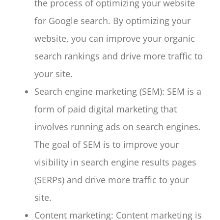
the process of optimizing your website
for Google search. By optimizing your
website, you can improve your organic
search rankings and drive more traffic to
your site.
Search engine marketing (SEM): SEM is a
form of paid digital marketing that
involves running ads on search engines.
The goal of SEM is to improve your
visibility in search engine results pages
(SERPs) and drive more traffic to your
site.
Content marketing: Content marketing is