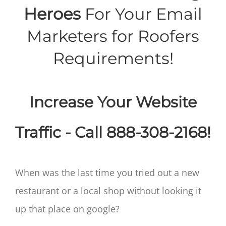
Heroes
For Your Email
Marketers for Roofers
Requirements!
Increase Your Website
Traffic - Call 888-308-2168!
When was the last time you tried out a new
restaurant or a local shop without looking it
up that place on google?