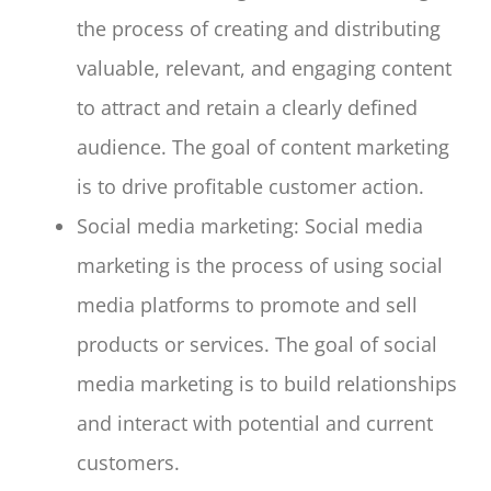
the process of creating and distributing
valuable, relevant, and engaging content
to attract and retain a clearly defined
audience. The goal of content marketing
is to drive profitable customer action.
Social media marketing: Social media
marketing is the process of using social
media platforms to promote and sell
products or services. The goal of social
media marketing is to build relationships
and interact with potential and current
customers.