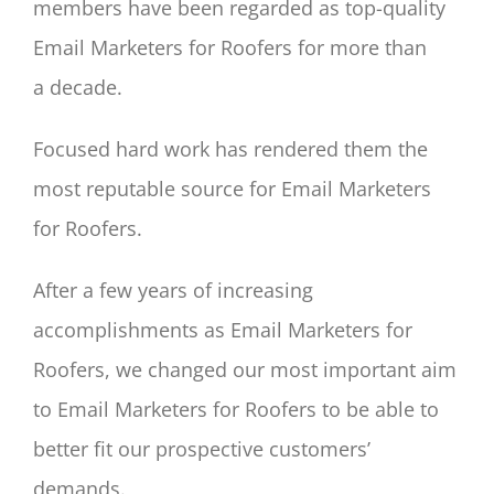
members have been regarded as top-quality
Email Marketers for Roofers for more than
a decade.
Focused hard work has rendered them the
most reputable source for Email Marketers
for Roofers.
After a few years of increasing
accomplishments as Email Marketers for
Roofers, we changed our most important aim
to Email Marketers for Roofers to be able to
better fit our prospective customers’
demands.