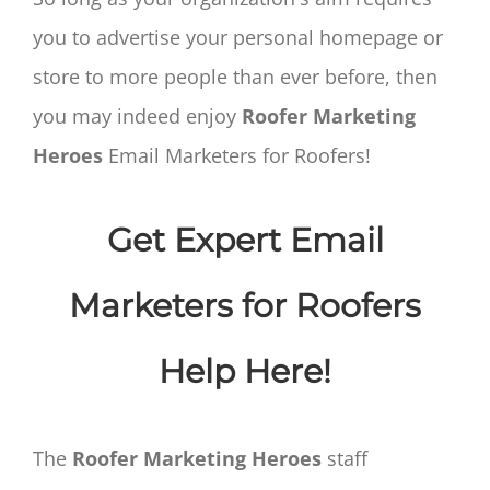
you to advertise your personal homepage or
store to more people than ever before, then
you may indeed enjoy
Roofer Marketing
Heroes
Email Marketers for Roofers!
Get Expert Email
Marketers for Roofers
Help Here!
The
Roofer Marketing Heroes
staff