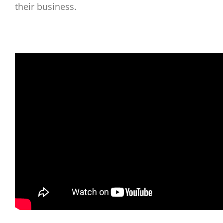
their business.