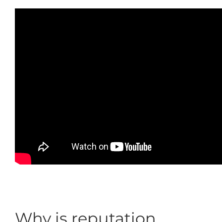
Why is reputation