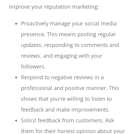
improve your reputation marketing:
Proactively manage your social media
presence. This means posting regular
updates, responding to comments and
reviews, and engaging with your
followers.
Respond to negative reviews in a
professional and positive manner. This
shows that you're willing to listen to
feedback and make improvements.
Solicit feedback from customers. Ask
them for their honest opinion about your