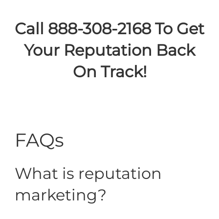
Call 888-308-2168 To Get
Your Reputation Back
On Track!
FAQs
What is reputation
marketing?