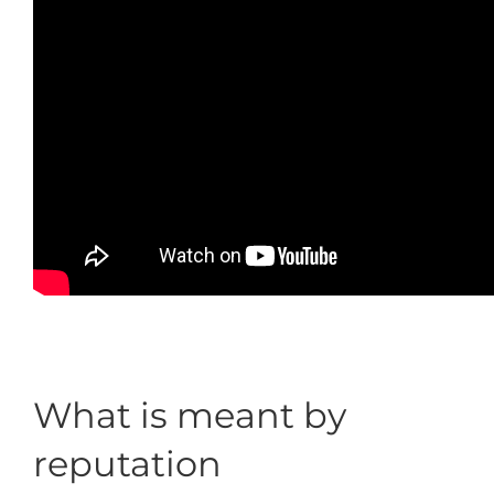
What is meant by
reputation