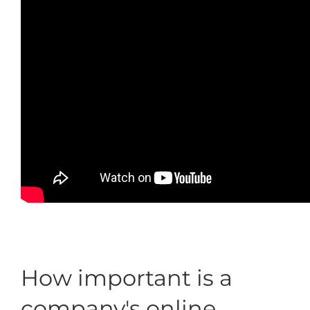
How important is a
company's online