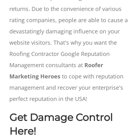
returns. Due to the convenience of various
rating companies, people are able to cause a
devastatingly damaging influence on your
website visitors. That's why you want the
Roofing Contractor Google Reputation
Management consultants at
Roofer
Marketing Heroes
to cope with reputation
management and recover your enterprise's
perfect reputation in the USA!
Get Damage Control
Here!