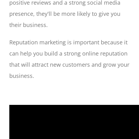
positive reviews and a strong social media
presence, they'll be more likely to give you
their business.
Reputation marketing is important because it
can help you build a strong online reputation
that will attract new customers and grow your
business.