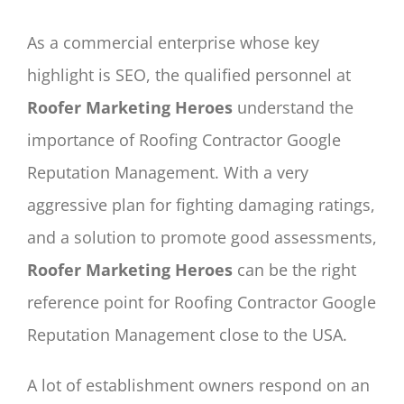
As a commercial enterprise whose key
highlight is SEO, the qualified personnel at
Roofer Marketing Heroes
understand the
importance of Roofing Contractor Google
Reputation Management. With a very
aggressive plan for fighting damaging ratings,
and a solution to promote good assessments,
Roofer Marketing Heroes
can be the right
reference point for Roofing Contractor Google
Reputation Management close to the USA.
A lot of establishment owners respond on an