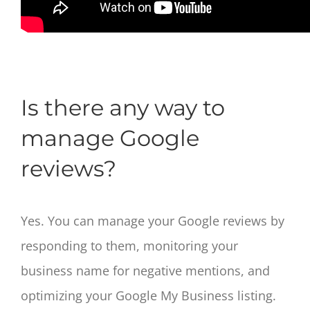
Is there any way to
manage Google
reviews?
Yes. You can manage your Google reviews by
responding to them, monitoring your
business name for negative mentions, and
optimizing your Google My Business listing.