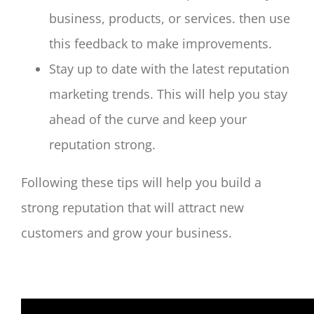
business, products, or services. then use
this feedback to make improvements.
Stay up to date with the latest reputation
marketing trends. This will help you stay
ahead of the curve and keep your
reputation strong.
Following these tips will help you build a
strong reputation that will attract new
customers and grow your business.