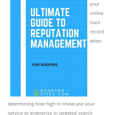
your
online
track
record
when
determining how high to showcase your
service or enterprise in targeted search