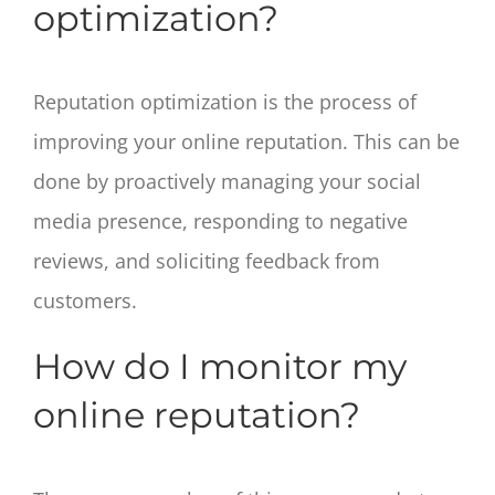
optimization?
Reputation optimization is the process of
improving your online reputation. This can be
done by proactively managing your social
media presence, responding to negative
reviews, and soliciting feedback from
customers.
How do I monitor my
online reputation?