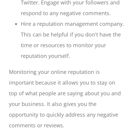
Twitter. Engage with your followers and
respond to any negative comments.
Hire a reputation management company.
This can be helpful if you don't have the
time or resources to monitor your
reputation yourself.
Monitoring your online reputation is
important because it allows you to stay on
top of what people are saying about you and
your business. It also gives you the
opportunity to quickly address any negative
comments or reviews.