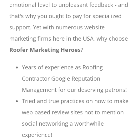
emotional level to unpleasant feedback - and
that's why you ought to pay for specialized
support. Yet with numerous website
marketing firms here in the USA, why choose
Roofer Marketing Heroes
?
Years of experience as Roofing
Contractor Google Reputation
Management for our deserving patrons!
Tried and true practices on how to make
web based review sites not to mention
social networking a worthwhile
experience!