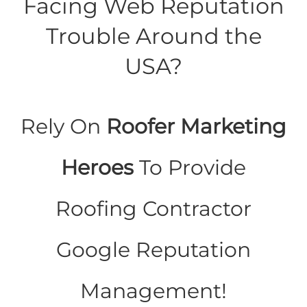
Facing Web Reputation
Trouble Around the
USA?
Rely On
Roofer Marketing
Heroes
To Provide
Roofing Contractor
Google Reputation
Management!