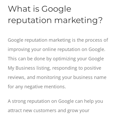
What is Google
reputation marketing?
Google reputation marketing is the process of
improving your online reputation on Google.
This can be done by optimizing your Google
My Business listing, responding to positive
reviews, and monitoring your business name
for any negative mentions.
A strong reputation on Google can help you
attract new customers and grow your