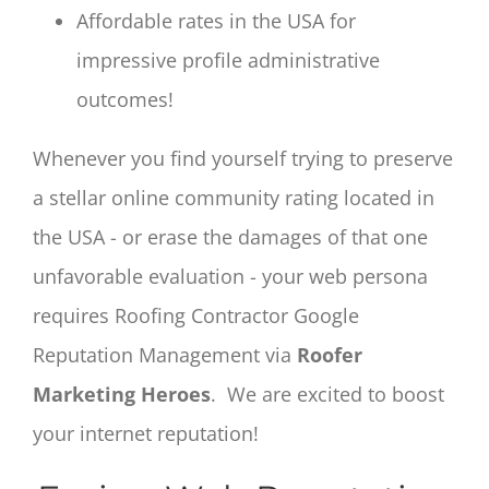
Affordable rates in the USA for
impressive profile administrative
outcomes!
Whenever you find yourself trying to preserve
a stellar online community rating located in
the USA - or erase the damages of that one
unfavorable evaluation - your web persona
requires Roofing Contractor Google
Reputation Management via
Roofer
Marketing Heroes
. We are excited to boost
your internet reputation!