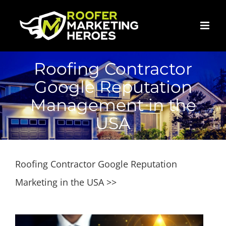
Skip
to
content
Roofing Contractor
Google Reputation
Management in the
USA
Roofing Contractor Google Reputation
Marketing in the USA >>