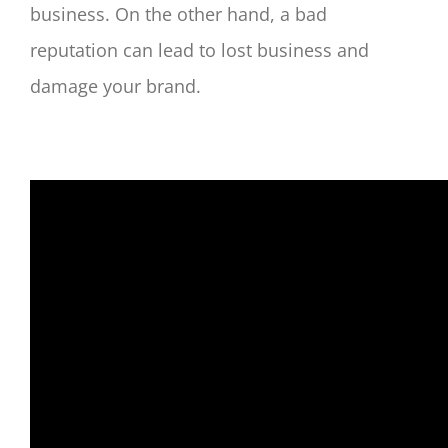
business. On the other hand, a bad
reputation can lead to lost business and
damage your brand.