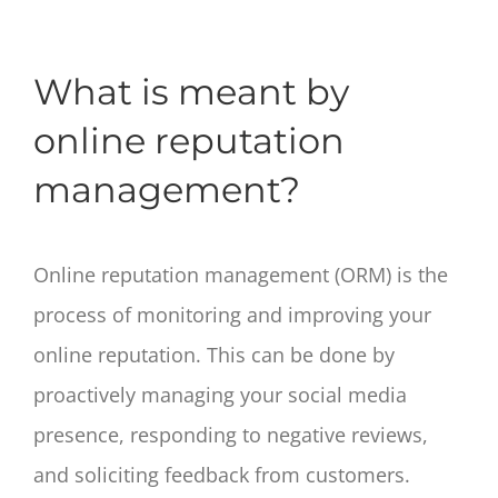
What is meant by
online reputation
management?
Online reputation management (ORM) is the
process of monitoring and improving your
online reputation. This can be done by
proactively managing your social media
presence, responding to negative reviews,
and soliciting feedback from customers.