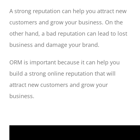
A strong reputation can help you attract new
customers and grow your business. On the
other hand, a bad reputation can lead to lost
business and damage your brand.
ORM is important because it can help you
build a strong online reputation that will
attract new customers and grow your
business.