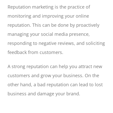
Reputation marketing is the practice of
monitoring and improving your online
reputation. This can be done by proactively
managing your social media presence,
responding to negative reviews, and soliciting
feedback from customers.
A strong reputation can help you attract new
customers and grow your business. On the
other hand, a bad reputation can lead to lost
business and damage your brand.