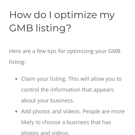
How do I optimize my
GMB listing?
Here are a few tips for optimizing your GMB
listing:
Claim your listing. This will allow you to
control the information that appears
about your business.
Add photos and videos. People are more
likely to choose a business that has
photos and videos.