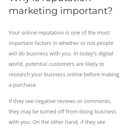
marketing important?
Your online reputation is one of the most
important factors in whether or not people
will do business with you. In today's digital
world, potential customers are likely to
research your business online before making
a purchase.
If they see negative reviews or comments,
they may be turned off from doing business
with you. On the other hand, if they see