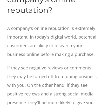
reputation?
A company's online reputation is extremely
important. In today's digital world, potential
customers are likely to research your
business online before making a purchase.
If they see negative reviews or comments,
they may be turned off from doing business
with you. On the other hand, if they see
positive reviews and a strong social media
presence, they'll be more likely to give you