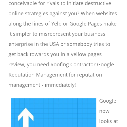
conceivable for rivals to initiate destructive
online strategies against you? When websites
along the lines of Yelp or Google Pages make
it simpler to misrepresent your business
enterprise in the USA or somebody tries to
get back towards you in a yellow pages
review, you need Roofing Contractor Google
Reputation Management for reputation
management - immediately!
Google
now
looks at