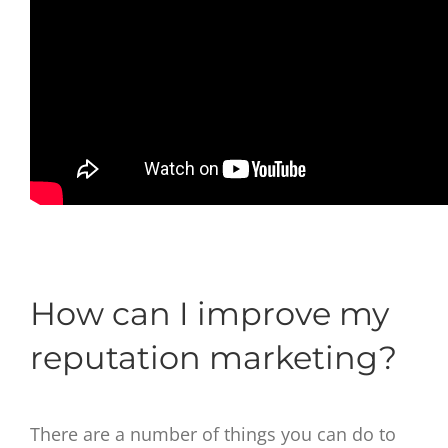
How can I improve my
reputation marketing?
There are a number of things you can do to