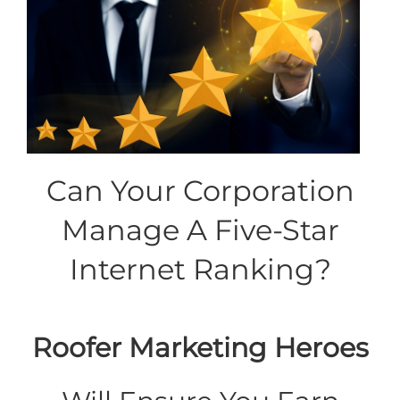
Can Your Corporation
Manage A Five-Star
Internet Ranking?
Roofer Marketing Heroes