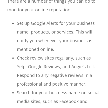
There are a number of things you can do to
monitor your online reputation:
Set up Google Alerts for your business
name, products, or services. This will
notify you whenever your business is
mentioned online.
Check review sites regularly, such as
Yelp, Google Reviews, and Angie's List.
Respond to any negative reviews in a
professional and positive manner.
Search for your business name on social
media sites, such as Facebook and