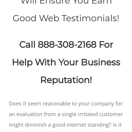
Will Ensure You Earn
Good Web Testimonials!
Call 888-308-2168 For
Help With Your Business
Reputation!
Does it seem reasonable to your company for
an evaluation from a single irritated customer
might diminish a good internet standing? Is it