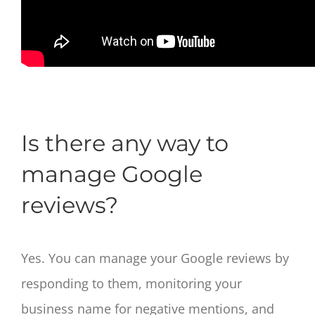
Is there any way to
manage Google
reviews?
Yes. You can manage your Google reviews by
responding to them, monitoring your
business name for negative mentions, and