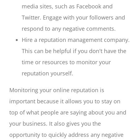
media sites, such as Facebook and
Twitter. Engage with your followers and
respond to any negative comments.
Hire a reputation management company.
This can be helpful if you don't have the
time or resources to monitor your
reputation yourself.
Monitoring your online reputation is
important because it allows you to stay on
top of what people are saying about you and
your business. It also gives you the
opportunity to quickly address any negative