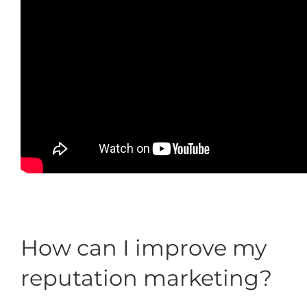
How can I improve my
reputation marketing?