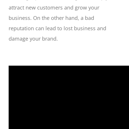
attract new customers and grow your
business. On the other hand, a bad
reputation can lead to lost business and
damage your brand.