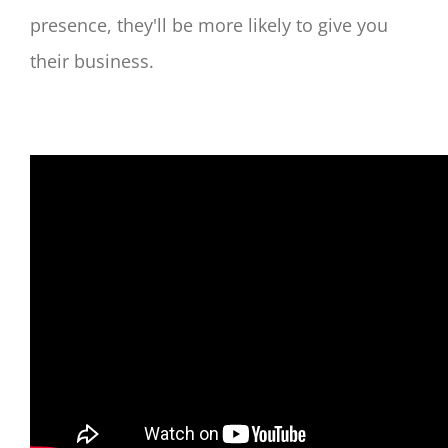
presence, they'll be more likely to give you
their business.