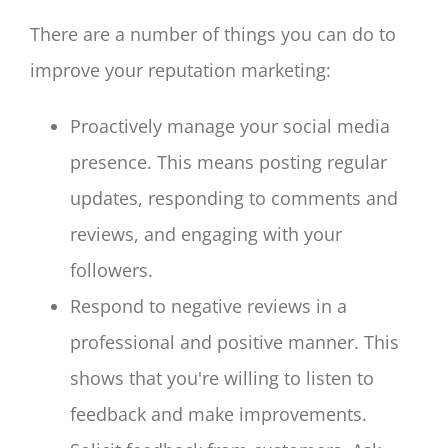
There are a number of things you can do to
improve your reputation marketing:
Proactively manage your social media
presence. This means posting regular
updates, responding to comments and
reviews, and engaging with your
followers.
Respond to negative reviews in a
professional and positive manner. This
shows that you're willing to listen to
feedback and make improvements.