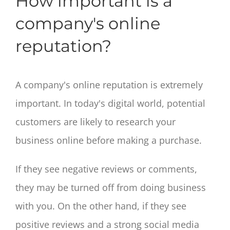
How important is a
company's online
reputation?
A company's online reputation is extremely
important. In today's digital world, potential
customers are likely to research your
business online before making a purchase.
If they see negative reviews or comments,
they may be turned off from doing business
with you. On the other hand, if they see
positive reviews and a strong social media