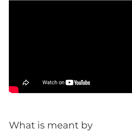
What is meant by