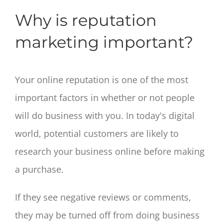
Why is reputation
marketing important?
Your online reputation is one of the most
important factors in whether or not people
will do business with you. In today's digital
world, potential customers are likely to
research your business online before making
a purchase.
If they see negative reviews or comments,
they may be turned off from doing business