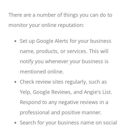
There are a number of things you can do to
monitor your online reputation:
Set up Google Alerts for your business
name, products, or services. This will
notify you whenever your business is
mentioned online.
Check review sites regularly, such as
Yelp, Google Reviews, and Angie's List.
Respond to any negative reviews in a
professional and positive manner.
Search for your business name on social