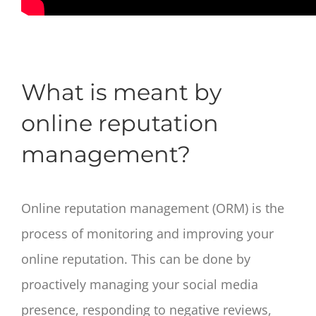
What is meant by
online reputation
management?
Online reputation management (ORM) is the
process of monitoring and improving your
online reputation. This can be done by
proactively managing your social media
presence, responding to negative reviews,