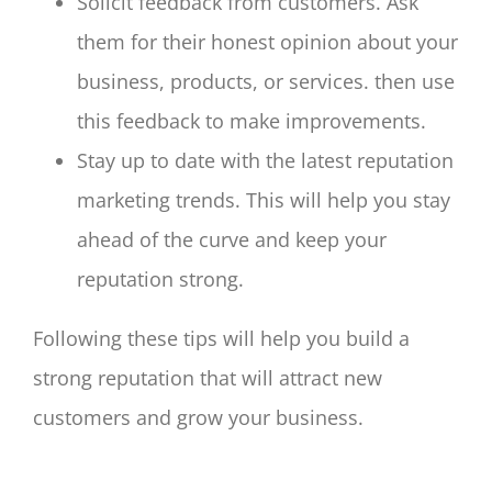
Solicit feedback from customers. Ask
them for their honest opinion about your
business, products, or services. then use
this feedback to make improvements.
Stay up to date with the latest reputation
marketing trends. This will help you stay
ahead of the curve and keep your
reputation strong.
Following these tips will help you build a
strong reputation that will attract new
customers and grow your business.