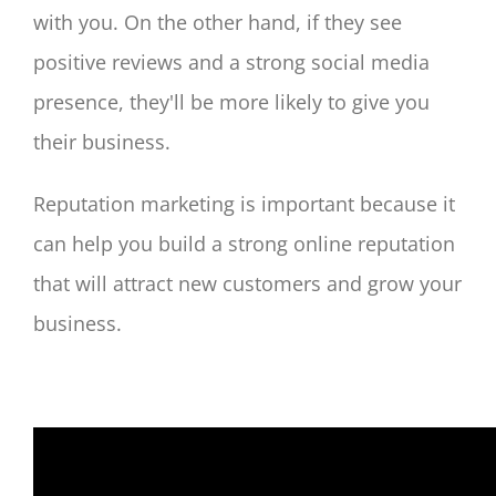
with you. On the other hand, if they see
positive reviews and a strong social media
presence, they'll be more likely to give you
their business.
Reputation marketing is important because it
can help you build a strong online reputation
that will attract new customers and grow your
business.