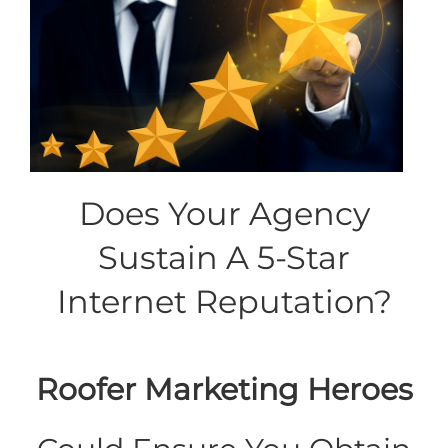
Does Your Agency
Sustain A 5-Star
Internet Reputation?
Roofer Marketing Heroes