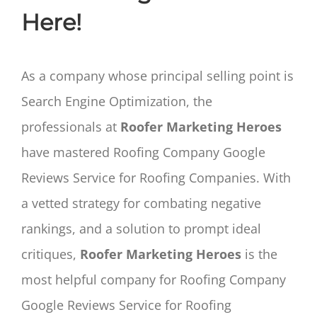
Here!
As a company whose principal selling point is
Search Engine Optimization, the
professionals at
Roofer Marketing Heroes
have mastered Roofing Company Google
Reviews Service for Roofing Companies. With
a vetted strategy for combating negative
rankings, and a solution to prompt ideal
critiques,
Roofer Marketing Heroes
is the
most helpful company for Roofing Company
Google Reviews Service for Roofing