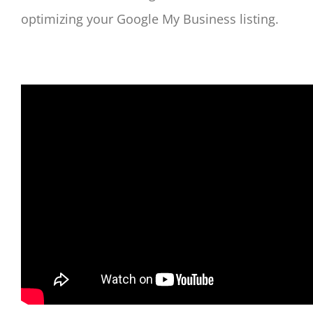
optimizing your Google My Business listing.