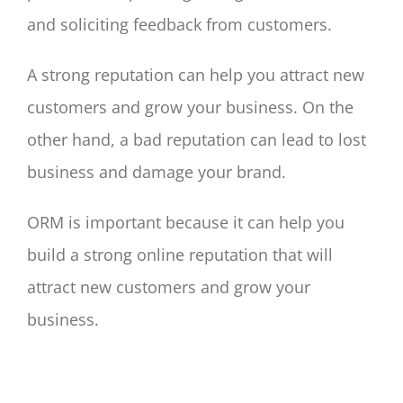
and soliciting feedback from customers.
A strong reputation can help you attract new
customers and grow your business. On the
other hand, a bad reputation can lead to lost
business and damage your brand.
ORM is important because it can help you
build a strong online reputation that will
attract new customers and grow your
business.