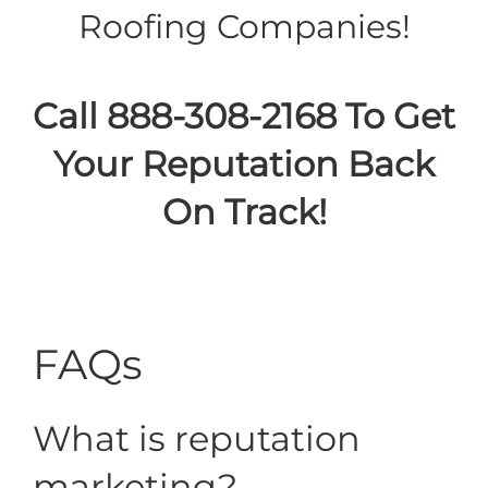
Roofing Companies!
Call 888-308-2168 To Get
Your Reputation Back
On Track!
FAQs
What is reputation
marketing?