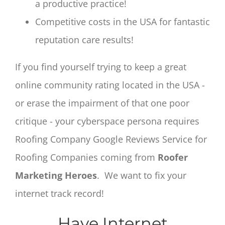
a productive practice!
Competitive costs in the USA for fantastic
reputation care results!
If you find yourself trying to keep a great
online community rating located in the USA -
or erase the impairment of that one poor
critique - your cyberspace persona requires
Roofing Company Google Reviews Service for
Roofing Companies coming from
Roofer
Marketing Heroes
. We want to fix your
internet track record!
Have Internet