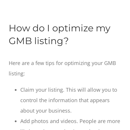
How do I optimize my
GMB listing?
Here are a few tips for optimizing your GMB
listing:
Claim your listing. This will allow you to
control the information that appears
about your business.
Add photos and videos. People are more