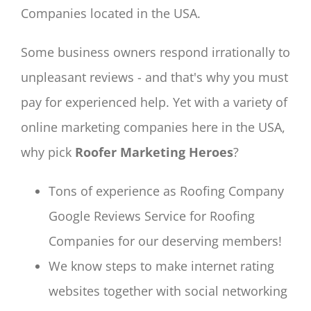
Companies located in the USA.
Some business owners respond irrationally to
unpleasant reviews - and that's why you must
pay for experienced help. Yet with a variety of
online marketing companies here in the USA,
why pick
Roofer Marketing Heroes
?
Tons of experience as Roofing Company
Google Reviews Service for Roofing
Companies for our deserving members!
We know steps to make internet rating
websites together with social networking