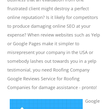
frustrated client might destroy a perfect
online reputation? Is it likely for competitors
to produce damaging online SEO at your
expense? When review websites such as Yelp
or Google Pages make it simpler to
misrepresent your company in the USA or
somebody lashes out towards you in a yelp
testimonial, you need Roofing Company
Google Reviews Service for Roofing
Companies for damage assistance - pronto!
Google