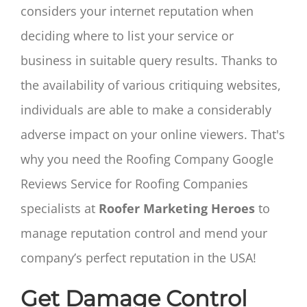
considers your internet reputation when
deciding where to list your service or
business in suitable query results. Thanks to
the availability of various critiquing websites,
individuals are able to make a considerably
adverse impact on your online viewers. That's
why you need the Roofing Company Google
Reviews Service for Roofing Companies
specialists at
Roofer Marketing Heroes
to
manage reputation control and mend your
company’s perfect reputation in the USA!
Get Damage Control