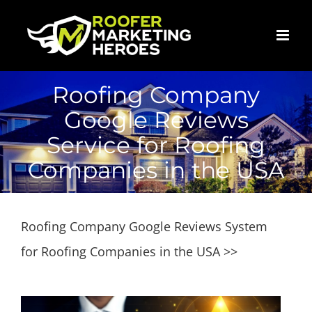
Skip
to
content
Roofing Company
Google Reviews
Service for Roofing
Companies in the USA
Roofing Company Google Reviews System
for Roofing Companies in the USA >>