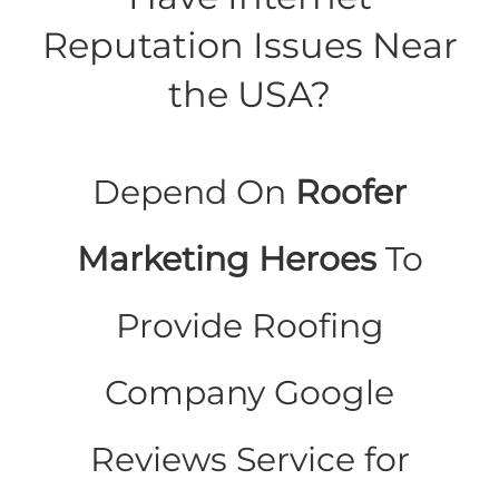
Reputation Issues Near
the USA?
Depend On
Roofer
Marketing Heroes
To
Provide Roofing
Company Google
Reviews Service for