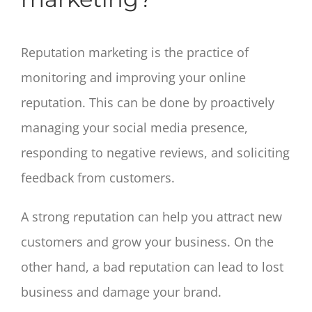
Reputation marketing is the practice of
monitoring and improving your online
reputation. This can be done by proactively
managing your social media presence,
responding to negative reviews, and soliciting
feedback from customers.
A strong reputation can help you attract new
customers and grow your business. On the
other hand, a bad reputation can lead to lost
business and damage your brand.