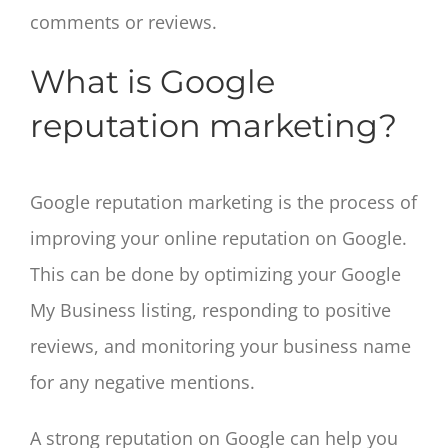
comments or reviews.
What is Google
reputation marketing?
Google reputation marketing is the process of
improving your online reputation on Google.
This can be done by optimizing your Google
My Business listing, responding to positive
reviews, and monitoring your business name
for any negative mentions.
A strong reputation on Google can help you