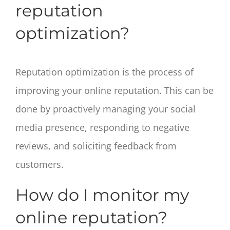
reputation
optimization?
Reputation optimization is the process of
improving your online reputation. This can be
done by proactively managing your social
media presence, responding to negative
reviews, and soliciting feedback from
customers.
How do I monitor my
online reputation?