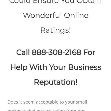
Could Ensure You Obtain
Wonderful Online
Ratings!
Call 888-308-2168 For
Help With Your Business
Reputation!
Does it seem acceptable to your small
business that an evaluation from one