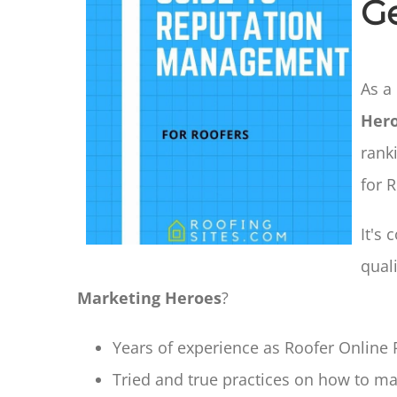
G
As a
Her
rank
for 
It's
qual
Marketing Heroes
?
Years of experience as Roofer Online R
Tried and true practices on how to mak