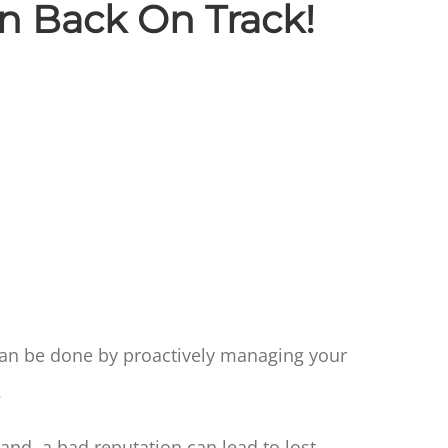
on Back On Track!
 can be done by proactively managing your
.
nd, a bad reputation can lead to lost