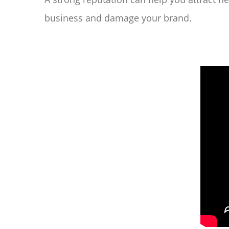
business and damage your brand.