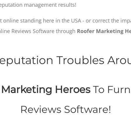
 reputation management results!
 online standing here in the USA - or correct the im
nline Reviews Software through
Roofer Marketing H
eputation Troubles Ar
 Marketing Heroes
To Furn
Reviews Software!