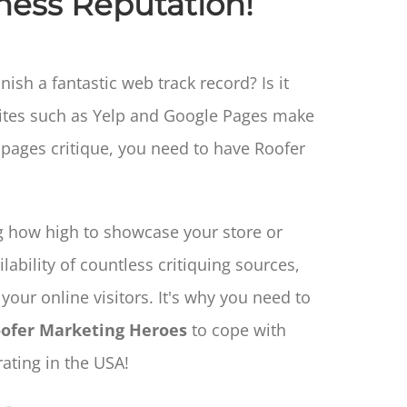
ness Reputation!
sh a fantastic web track record? Is it
sites such as Yelp and Google Pages make
e pages critique, you need to have Roofer
 how high to showcase your store or
lability of countless critiquing sources,
your online visitors. It's why you need to
ofer Marketing Heroes
to cope with
ating in the USA!