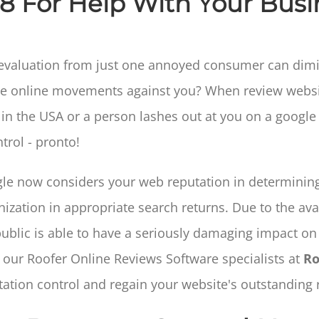
68 For Help With Your Busi
 evaluation from just one annoyed consumer can dimini
ctive online movements against you? When review web
e in the USA or a person lashes out at you on a googl
trol - pronto!
le now considers your web reputation in determining
ization in appropriate search returns. Due to the avai
public is able to have a seriously damaging impact on 
 our Roofer Online Reviews Software specialists at
Ro
tation control and regain your website's outstanding r