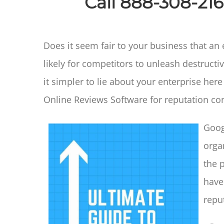
Call 888-308-21
Does it seem fair to your business that an
likely for competitors to unleash destru
it simpler to lie about your enterprise her
Online Reviews Software for reputation con
Goog
organ
the 
have
repu