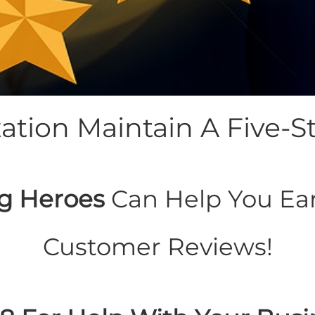
tion Maintain A Five-St
g Heroes
Can Help You Ear
Customer Reviews!