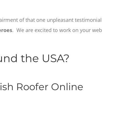
pairment of that one unpleasant testimonial
eroes
. We are excited to work on your web
ound the USA?
ish Roofer Online