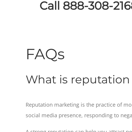
Call 888-308-216
FAQs
What is reputatio
Reputation marketing is the practice of m
social media presence, responding to nega
A strong reputation can help you attract n