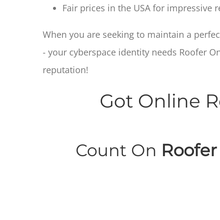
Fair prices in the USA for impressive
When you are seeking to maintain a perfect
- your cyberspace identity needs Roofer O
reputation!
Got Online R
Count On
Roofer