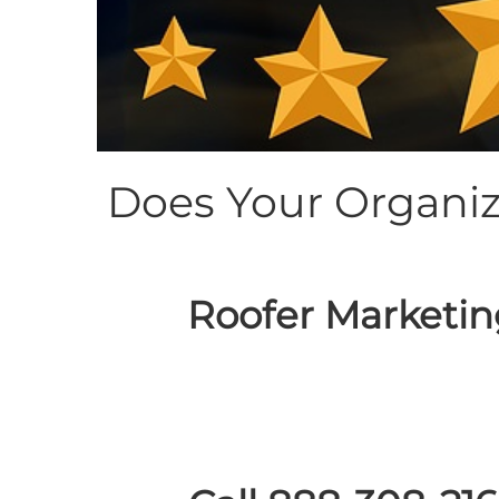
Does Your Organiza
Roofer Marketin