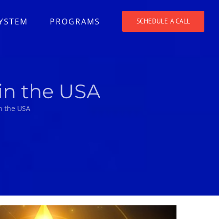
SYSTEM
PROGRAMS
SCHEDULE A CALL
in the USA
n the USA