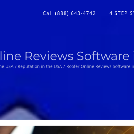
Call (888) 643-4742
4 STEP 
line Reviews Software 
he USA
Reputation in the USA
Roofer Online Reviews Software i