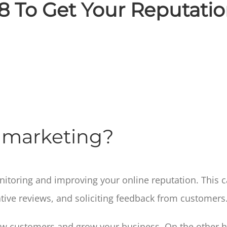
8 To Get Your Reputati
n marketing?
onitoring and improving your online reputation. This
tive reviews, and soliciting feedback from customers
ew customers and grow your business. On the other ha