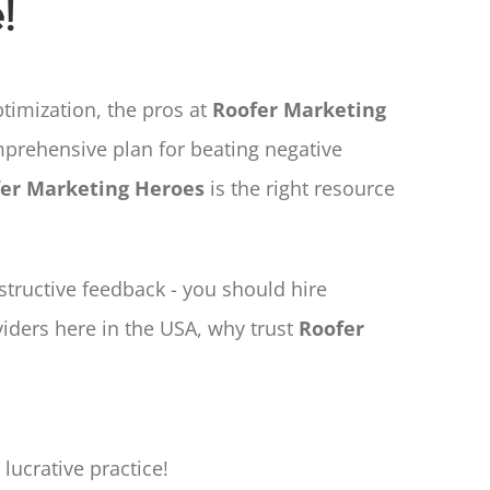
!
imization, the pros at
Roofer Marketing
prehensive plan for beating negative
er Marketing Heroes
is the right resource
tructive feedback - you should hire
viders here in the USA, why trust
Roofer
lucrative practice!