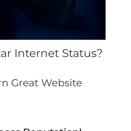
ar Internet Status?
n Great Website