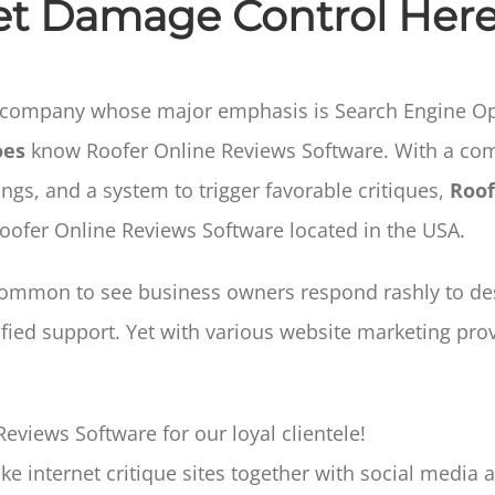
et Damage Control Here
 company whose major emphasis is Search Engine Opt
oes
know Roofer Online Reviews Software. With a com
ings, and a system to trigger favorable critiques,
Roof
Roofer Online Reviews Software located in the USA.
 common to see business owners respond rashly to des
ified support. Yet with various website marketing pro
eviews Software for our loyal clientele!
e internet critique sites together with social media a 