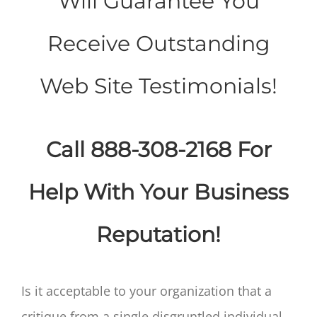
Will Guarantee You
Receive Outstanding
Web Site Testimonials!
Call 888-308-2168 For
Help With Your Business
Reputation!
Is it acceptable to your organization that a
critique from a single disgruntled individual