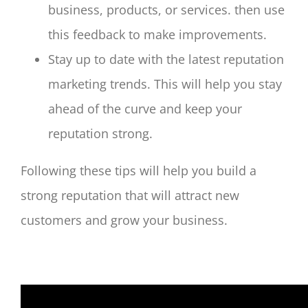
business, products, or services. then use
this feedback to make improvements.
Stay up to date with the latest reputation
marketing trends. This will help you stay
ahead of the curve and keep your
reputation strong.
Following these tips will help you build a
strong reputation that will attract new
customers and grow your business.