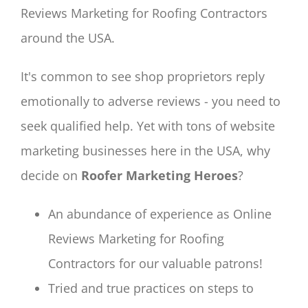
Reviews Marketing for Roofing Contractors
around the USA.
It's common to see shop proprietors reply
emotionally to adverse reviews - you need to
seek qualified help. Yet with tons of website
marketing businesses here in the USA, why
decide on
Roofer Marketing Heroes
?
An abundance of experience as Online
Reviews Marketing for Roofing
Contractors for our valuable patrons!
Tried and true practices on steps to