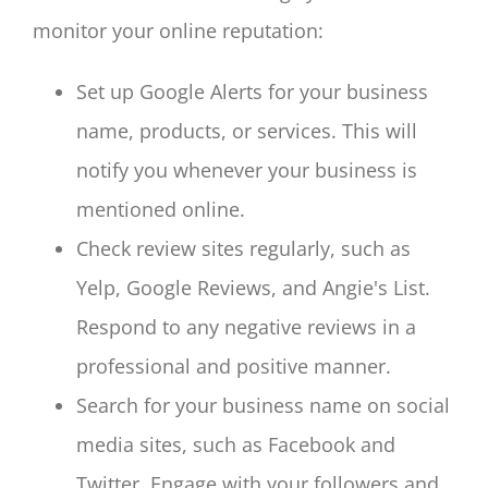
monitor your online reputation:
Set up Google Alerts for your business
name, products, or services. This will
notify you whenever your business is
mentioned online.
Check review sites regularly, such as
Yelp, Google Reviews, and Angie's List.
Respond to any negative reviews in a
professional and positive manner.
Search for your business name on social
media sites, such as Facebook and
Twitter. Engage with your followers and