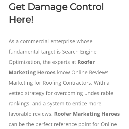
Get Damage Control
Here!
As a commercial enterprise whose
fundamental target is Search Engine
Optimization, the experts at
Roofer
Marketing Heroes
know Online Reviews
Marketing for Roofing Contractors. With a
vetted strategy for overcoming undesirable
rankings, and a system to entice more
favorable reviews,
Roofer Marketing Heroes
can be the perfect reference point for Online