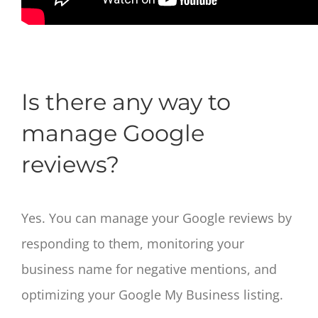
Is there any way to
manage Google
reviews?
Yes. You can manage your Google reviews by
responding to them, monitoring your
business name for negative mentions, and
optimizing your Google My Business listing.