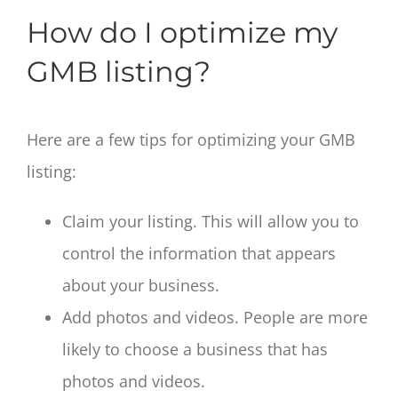
How do I optimize my
GMB listing?
Here are a few tips for optimizing your GMB
listing:
Claim your listing. This will allow you to
control the information that appears
about your business.
Add photos and videos. People are more
likely to choose a business that has
photos and videos.