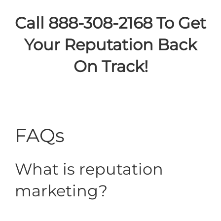
Call 888-308-2168 To Get
Your Reputation Back
On Track!
FAQs
What is reputation
marketing?