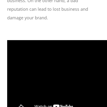
business. On the other hand, a bad
reputation can lead to lost business and
damage your brand.