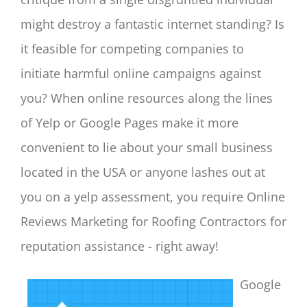
might destroy a fantastic internet standing? Is
it feasible for competing companies to
initiate harmful online campaigns against
you? When online resources along the lines
of Yelp or Google Pages make it more
convenient to lie about your small business
located in the USA or anyone lashes out at
you on a yelp assessment, you require Online
Reviews Marketing for Roofing Contractors for
reputation assistance - right away!
Google