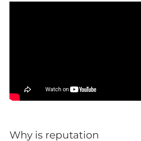
Why is reputation