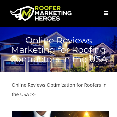
Skip
to
content
Online Reviews
Marketing for Roofing
Contractors in the USA
Online Reviews Optimization for Roofers in
the USA >>