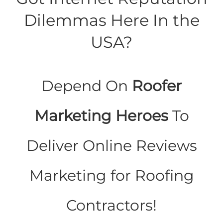
Dilemmas Here In the
USA?
Depend On
Roofer
Marketing Heroes
To
Deliver Online Reviews
Marketing for Roofing
Contractors!