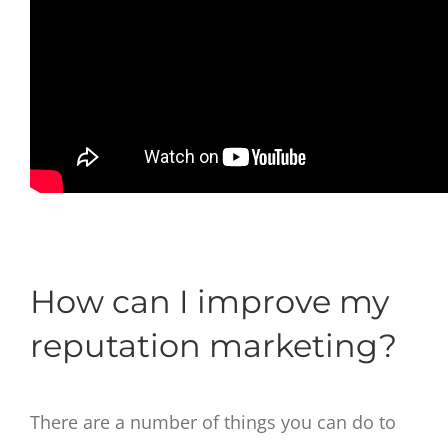
How can I improve my
reputation marketing?
There are a number of things you can do to