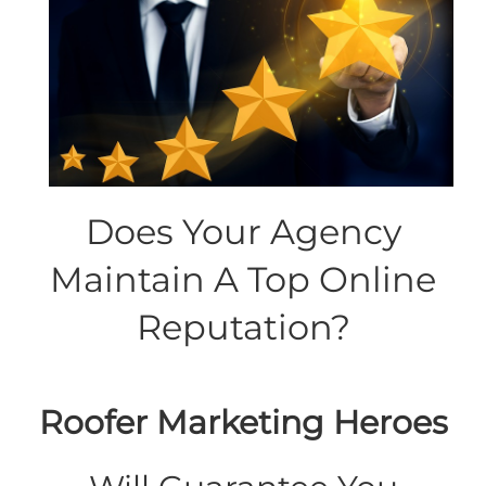
Does Your Agency
Maintain A Top Online
Reputation?
Roofer Marketing Heroes