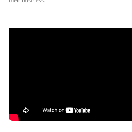
their business.