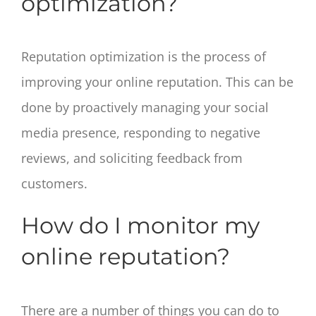
optimization?
Reputation optimization is the process of
improving your online reputation. This can be
done by proactively managing your social
media presence, responding to negative
reviews, and soliciting feedback from
customers.
How do I monitor my
online reputation?
There are a number of things you can do to