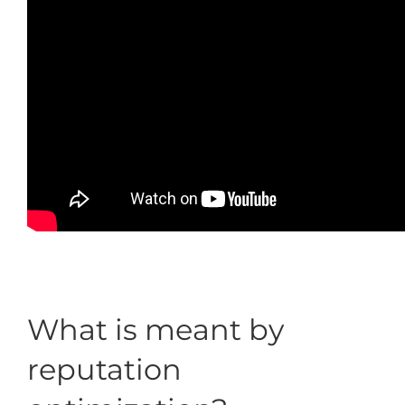
What is meant by
reputation