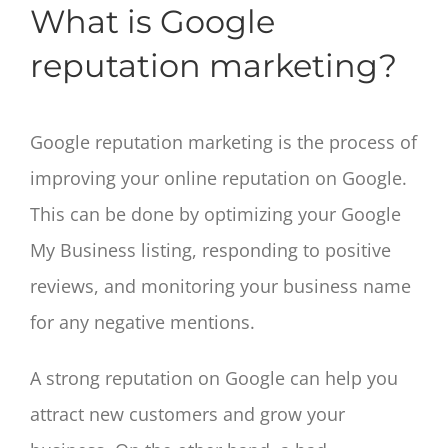
What is Google
reputation marketing?
Google reputation marketing is the process of
improving your online reputation on Google.
This can be done by optimizing your Google
My Business listing, responding to positive
reviews, and monitoring your business name
for any negative mentions.
A strong reputation on Google can help you
attract new customers and grow your