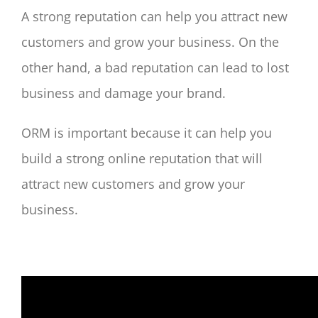
A strong reputation can help you attract new
customers and grow your business. On the
other hand, a bad reputation can lead to lost
business and damage your brand.
ORM is important because it can help you
build a strong online reputation that will
attract new customers and grow your
business.