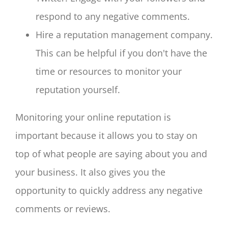
respond to any negative comments.
Hire a reputation management company.
This can be helpful if you don't have the
time or resources to monitor your
reputation yourself.
Monitoring your online reputation is
important because it allows you to stay on
top of what people are saying about you and
your business. It also gives you the
opportunity to quickly address any negative
comments or reviews.