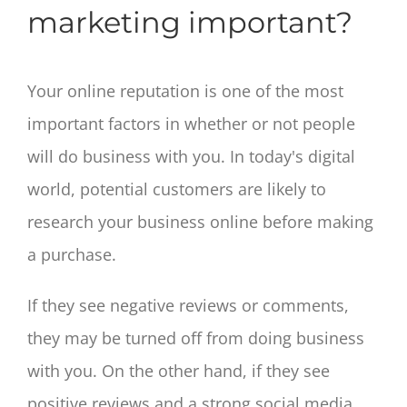
marketing important?
Your online reputation is one of the most
important factors in whether or not people
will do business with you. In today's digital
world, potential customers are likely to
research your business online before making
a purchase.
If they see negative reviews or comments,
they may be turned off from doing business
with you. On the other hand, if they see
positive reviews and a strong social media