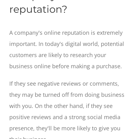
reputation?
A company's online reputation is extremely
important. In today's digital world, potential
customers are likely to research your
business online before making a purchase.
If they see negative reviews or comments,
they may be turned off from doing business
with you. On the other hand, if they see
positive reviews and a strong social media
presence, they'll be more likely to give you