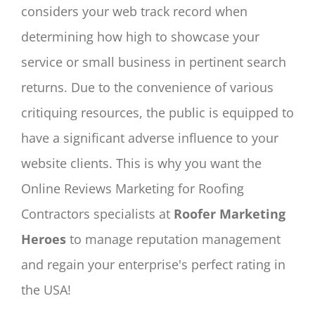
considers your web track record when
determining how high to showcase your
service or small business in pertinent search
returns. Due to the convenience of various
critiquing resources, the public is equipped to
have a significant adverse influence to your
website clients. This is why you want the
Online Reviews Marketing for Roofing
Contractors specialists at
Roofer Marketing
Heroes
to manage reputation management
and regain your enterprise's perfect rating in
the USA!