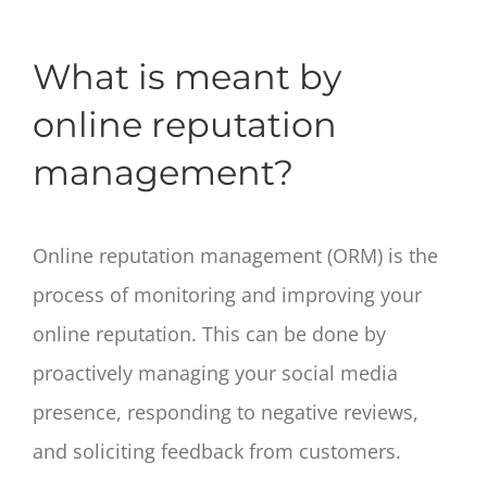
What is meant by
online reputation
management?
Online reputation management (ORM) is the
process of monitoring and improving your
online reputation. This can be done by
proactively managing your social media
presence, responding to negative reviews,
and soliciting feedback from customers.