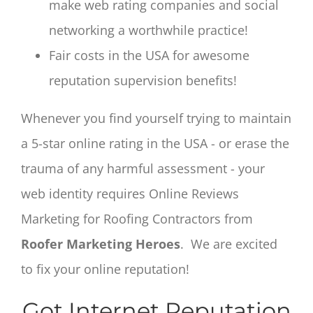
make web rating companies and social
networking a worthwhile practice!
Fair costs in the USA for awesome
reputation supervision benefits!
Whenever you find yourself trying to maintain
a 5-star online rating in the USA - or erase the
trauma of any harmful assessment - your
web identity requires Online Reviews
Marketing for Roofing Contractors from
Roofer Marketing Heroes
. We are excited
to fix your online reputation!
Got Internet Reputation