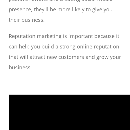
presence, they'll be more likely to give you
their business.
Reputation marketing is important because it
can help you build a strong online reputation
that will attract new customers and grow your
business.