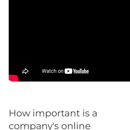
How important is a
company's online