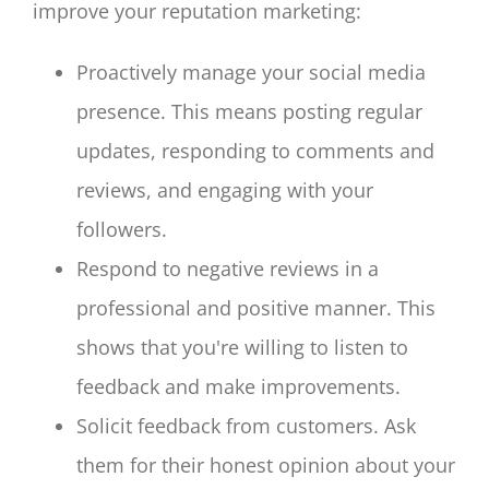
improve your reputation marketing:
Proactively manage your social media
presence. This means posting regular
updates, responding to comments and
reviews, and engaging with your
followers.
Respond to negative reviews in a
professional and positive manner. This
shows that you're willing to listen to
feedback and make improvements.
Solicit feedback from customers. Ask
them for their honest opinion about your