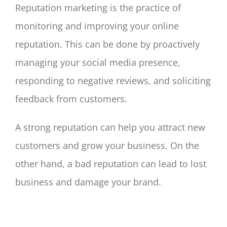
Reputation marketing is the practice of
monitoring and improving your online
reputation. This can be done by proactively
managing your social media presence,
responding to negative reviews, and soliciting
feedback from customers.
A strong reputation can help you attract new
customers and grow your business. On the
other hand, a bad reputation can lead to lost
business and damage your brand.