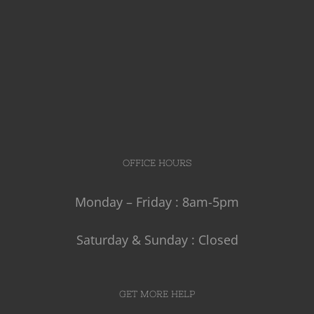
OFFICE HOURS
Monday – Friday : 8am-5pm
Saturday & Sunday : Closed
GET MORE HELP