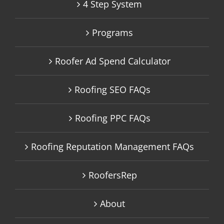
4 Step System
Programs
Roofer Ad Spend Calculator
Roofing SEO FAQs
Roofing PPC FAQs
Roofing Reputation Management FAQs
RoofersRep
About