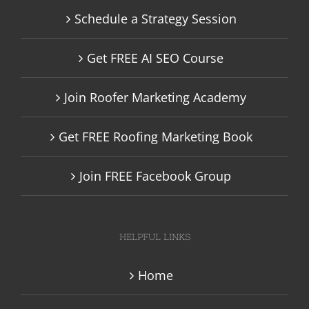
Schedule a Strategy Session
Get FREE AI SEO Course
Join Roofer Marketing Academy
Get FREE Roofing Marketing Book
Join FREE Facebook Group
HELPFUL LINKS
Home