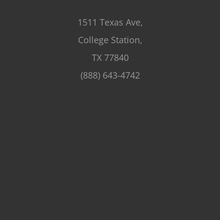
1511 Texas Ave,
College Station,
TX 77840
(888) 643-4742