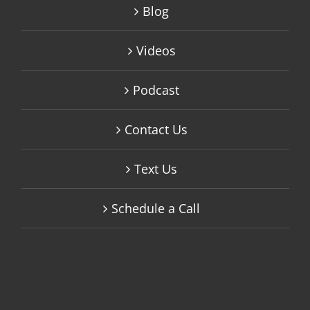
Blog
Videos
Podcast
Contact Us
Text Us
Schedule a Call