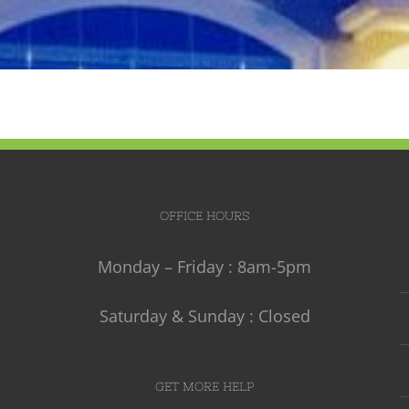
OFFICE HOURS
Monday – Friday : 8am-5pm
Saturday & Sunday : Closed
GET MORE HELP