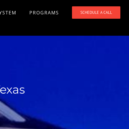
SYSTEM
PROGRAMS
SCHEDULE A CALL
Texas