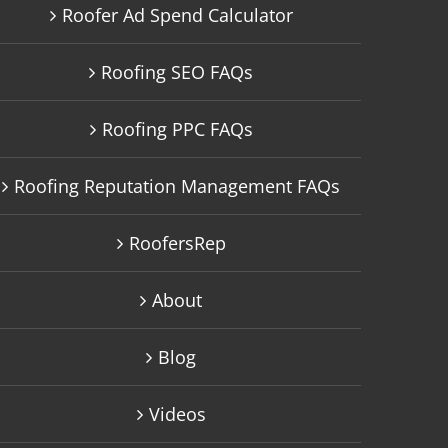
Roofer Ad Spend Calculator
Roofing SEO FAQs
Roofing PPC FAQs
Roofing Reputation Management FAQs
RoofersRep
About
Blog
Videos