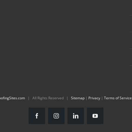
oofingSites.com
| All Rights Reserved |
Sitemap
|
Privacy
|
Terms of Service
Facebook
Instagram
LinkedIn
YouTube