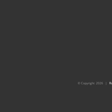
© Copyright
2026 |
R