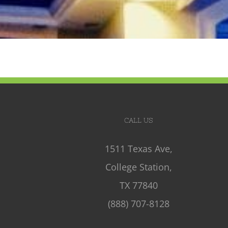
CALL US
1511 Texas Ave,
College Station,
TX 77840
(888) 707-8128