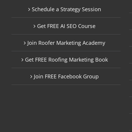
Schedule a Strategy Session
Get FREE AI SEO Course
Join Roofer Marketing Academy
Get FREE Roofing Marketing Book
Join FREE Facebook Group