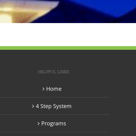
HELPFUL LINKS
Home
4 Step System
Programs