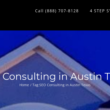
Call (888) 707-8128
4 STEP 
Consulting in Austin 
Home
Tag:
SEO Consulting in Austin Texas