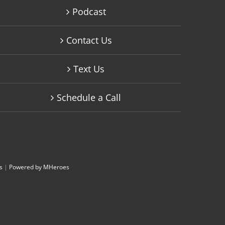
Podcast
Contact Us
Text Us
Schedule a Call
s
|
Powered by MHeroes