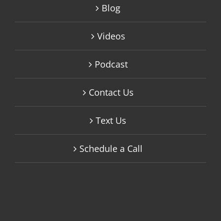
Blog
Videos
Podcast
Contact Us
Text Us
Schedule a Call