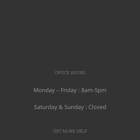
OFFICE HOURS
Monday – Friday : 8am-5pm
Saturday & Sunday : Closed
GET MORE HELP