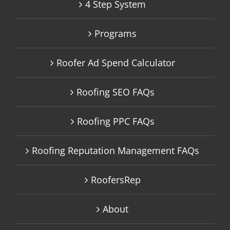
4 Step System
Programs
Roofer Ad Spend Calculator
Roofing SEO FAQs
Roofing PPC FAQs
Roofing Reputation Management FAQs
RoofersRep
About