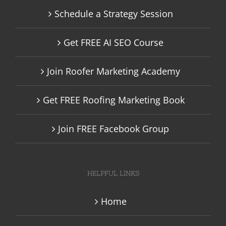
Schedule a Strategy Session
Get FREE AI SEO Course
Join Roofer Marketing Academy
Get FREE Roofing Marketing Book
Join FREE Facebook Group
HELPFUL LINKS
Home