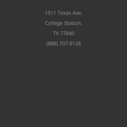
1511 Texas Ave,
College Station,
TX 77840
(888) 707-8128